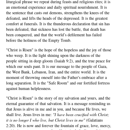
liturgical phrase we repeat during feasts and religious rites; it is
an emotional experience and daily spiritual nourishment. It is
the sentence that casts out demons, strengthens the knees of the
defeated, and lifts the heads of the depressed. It is the greatest
comfort at funerals. It is the thunderous declaration that sin has
been defeated, that sickness has lost the battle, that death has
been conquered, and that the world’s defilement has failed
before the holiness of the Empty Tomb.
"Christ is Risen" is the hope of the hopeless and the joy of those
who weep. It is the light shining upon the darkness of the
people sitting in deep gloom (Isaiah 9:2), and the true peace for
which our souls pant. It is our message to the people of Gaza,
the West Bank, Lebanon, Iran, and the entire world. It is the
moment of throwing oneself into the Father's embrace after a
long separation. It is the "Safe Room" and our fortified fortress
against human helplessness.
"Christ is Risen" is the story of my salvation and yours, and the
eternal guarantee of that salvation. It is a message reminding us
that Jesus is alive in me and in you, and because He lives, we
shall live. Jesus lives in me:
"I have been crucified with Christ;
it is no longer I who live, but Christ lives in me"
(Galatians
2:20). He is now and forever the fountain of grace, love, mercy,