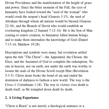
Divine Providence and the manifestation of the height of grace
and power. Since the bitter moment of the Fall, the eyes of
humanity have looked toward the "seed of the woman" who
would crush the serpent’s head (Genesis 3:15), the seed of
Abraham through whom all nations would be blessed (Genesis
22:18), and the Branch of David who would establish an
everlasting kingdom (2 Samuel 7:12-14). He is the Son of Man
coming to renew creation, to humanize fallen human beings,
and to make them internalize the knowledge of God (Daniel
7:13-14; Matthew 19:28).
Descriptions and symbols were many, but revelation settled
upon the title "The Christ"—the Appointed, the Chosen, the
Elect, and the Anointed of God to complete the redemption. No
one in heaven, nor on earth, nor under the earth was worthy to
loosen the seals of the Divine Scroll except Him (Revelation
5:3-5). Christ alone broke the bond of sin and ended the
dominion of darkness to fashion a new world. The way is the
Cross (1 Corinthians 1:18). The way to victory over death is
death itself, as He trampled down death by death.
2. A Living Experience
"Christ is Risen" is not merely a theological sentence or a