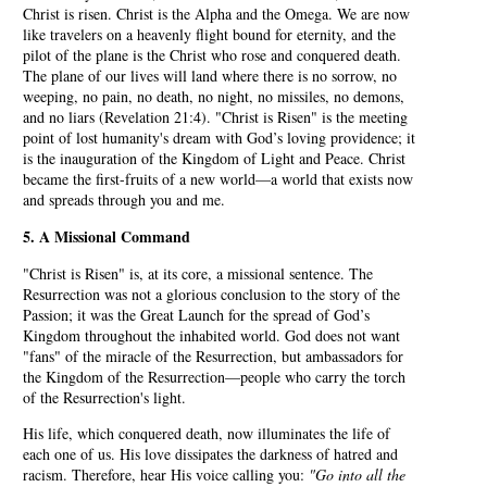
Christ is risen. Christ is the Alpha and the Omega. We are now
like travelers on a heavenly flight bound for eternity, and the
pilot of the plane is the Christ who rose and conquered death.
The plane of our lives will land where there is no sorrow, no
weeping, no pain, no death, no night, no missiles, no demons,
and no liars (Revelation 21:4). "Christ is Risen" is the meeting
point of lost humanity's dream with God’s loving providence; it
is the inauguration of the Kingdom of Light and Peace. Christ
became the first-fruits of a new world—a world that exists now
and spreads through you and me.
5. A Missional Command
"Christ is Risen" is, at its core, a missional sentence. The
Resurrection was not a glorious conclusion to the story of the
Passion; it was the Great Launch for the spread of God’s
Kingdom throughout the inhabited world. God does not want
"fans" of the miracle of the Resurrection, but ambassadors for
the Kingdom of the Resurrection—people who carry the torch
of the Resurrection's light.
His life, which conquered death, now illuminates the life of
each one of us. His love dissipates the darkness of hatred and
racism. Therefore, hear His voice calling you:
"Go into all the