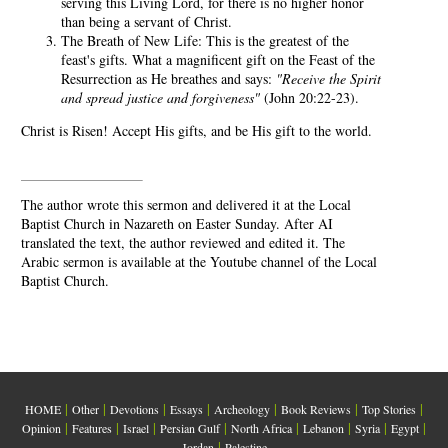
serving this Living Lord, for there is no higher honor
than being a servant of Christ.
The Breath of New Life: This is the greatest of the
feast's gifts. What a magnificent gift on the Feast of the
Resurrection as He breathes and says:
"Receive the Spirit
and spread justice and forgiveness"
(John 20:22-23).
Christ is Risen! Accept His gifts, and be His gift to the world.
The author wrote this sermon and delivered it at the Local
Baptist Church in Nazareth on Easter Sunday. After AI
translated the text, the author reviewed and edited it. The
Arabic sermon is available at the Youtube channel of the Local
Baptist Church.
|
|
|
|
|
|
|
HOME
Other
Devotions
Essays
Archeology
Book Reviews
Top Stories
|
|
|
|
|
|
|
|
Opinion
Features
Israel
Persian Gulf
North Africa
Lebanon
Syria
Egypt
|
Jordan
Palestine