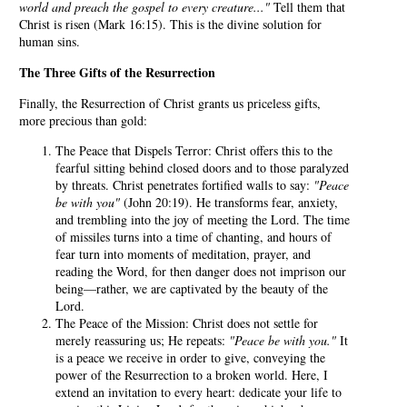
world and preach the gospel to every creature..."
Tell them that
Christ is risen (Mark 16:15). This is the divine solution for
human sins.
The Three Gifts of the Resurrection
Finally, the Resurrection of Christ grants us priceless gifts,
more precious than gold:
The Peace that Dispels Terror: Christ offers this to the
fearful sitting behind closed doors and to those paralyzed
by threats. Christ penetrates fortified walls to say:
"Peace
be with you"
(John 20:19). He transforms fear, anxiety,
and trembling into the joy of meeting the Lord. The time
of missiles turns into a time of chanting, and hours of
fear turn into moments of meditation, prayer, and
reading the Word, for then danger does not imprison our
being—rather, we are captivated by the beauty of the
Lord.
The Peace of the Mission: Christ does not settle for
merely reassuring us; He repeats:
"Peace be with you."
It
is a peace we receive in order to give, conveying the
power of the Resurrection to a broken world. Here, I
extend an invitation to every heart: dedicate your life to