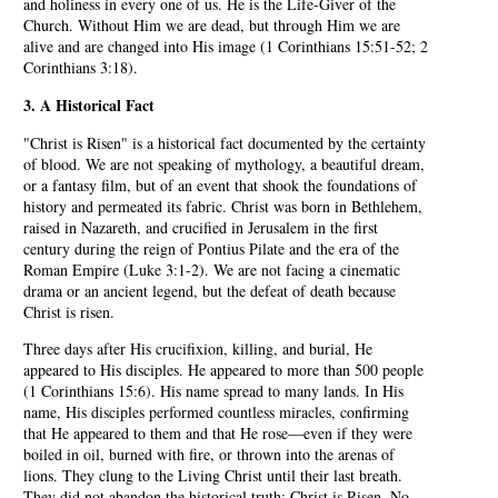
and holiness in every one of us. He is the Life-Giver of the
Church. Without Him we are dead, but through Him we are
alive and are changed into His image (1 Corinthians 15:51-52; 2
Corinthians 3:18).
3. A Historical Fact
"Christ is Risen" is a historical fact documented by the certainty
of blood. We are not speaking of mythology, a beautiful dream,
or a fantasy film, but of an event that shook the foundations of
history and permeated its fabric. Christ was born in Bethlehem,
raised in Nazareth, and crucified in Jerusalem in the first
century during the reign of Pontius Pilate and the era of the
Roman Empire (Luke 3:1-2). We are not facing a cinematic
drama or an ancient legend, but the defeat of death because
Christ is risen.
Three days after His crucifixion, killing, and burial, He
appeared to His disciples. He appeared to more than 500 people
(1 Corinthians 15:6). His name spread to many lands. In His
name, His disciples performed countless miracles, confirming
that He appeared to them and that He rose—even if they were
boiled in oil, burned with fire, or thrown into the arenas of
lions. They clung to the Living Christ until their last breath.
They did not abandon the historical truth: Christ is Risen. No