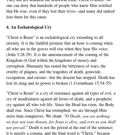
one can deny that hundreds of people who knew Him testified
that He rose, even if they lost their lives—and many did indeed
lose them for this cause.
4. An Eschatological Cry
"Christ is Risen" is an eschatological cry extending to all
eternity. It is the faithful promise that an hour is coming when
all who are in the graves will rise when they hear His voice
(John 5:28-29). It is the announcement of the coming of the
Kingdom of God within the kingdoms of misery and
corruption. Humanity has tasted the bitterness of wars, the
cruelty of plagues, and the tragedies of death, genocide,
occupation, and racism—but the descent has stopped. Death has
lost its sting and its power is broken (1 Corinthians 15:54-55).
"Christ is Risen" is a cry of resistance against all types of evil, a
cry of steadfastness against all forms of death, and a prophetic
cry against all who rob life. Since the Head has risen, the Body
shall rise. Since Christ has triumphed, we are through Him
more than conquerors. We chant:
"O Death, you are nothing;
we fear not your threats, for Jesus is alive, and over us you shall
not prevail."
Death is not the period at the end of the sentence;
it is merely a comma, and the final word is "Christ," because