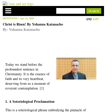
DEVOTIONS
\ Apr 12, 2026
1197
Christ is Risen! By Yohanna Katanacho
By:
Yohanna Katanacho
Today we stand before the
profoundest sentence in
Christianity. It is the essence of
faith and its very heartbeat,
deserving from us a moment of
reverent contemplation. [1]
1. A Soteriological Proclamation
This is a soteriological phrase embodying the pinnacle of