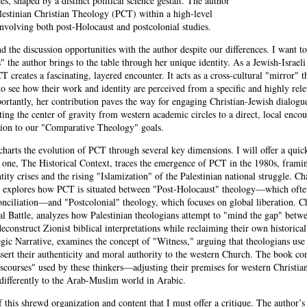
es, shaped by a distinct political science gestalt. The author
estinian Christian Theology (PCT) within a high-level
nvolving both post-Holocaust and postcolonial studies.
nd the discussion opportunities with the author despite our differences. I want to
 the author brings to the table through her unique identity. As a Jewish-Israeli
creates a fascinating, layered encounter. It acts as a cross-cultural "mirror" t
to see how their work and identity are perceived from a specific and highly rel
ortantly, her contribution paves the way for engaging Christian-Jewish dialogu
fting the center of gravity from western academic circles to a direct, local encou
bution to our "Comparative Theology" goals.
harts the evolution of PCT through several key dimensions. I will offer a qu
r one, The Historical Context, traces the emergence of PCT in the 1980s, framin
ntity crises and the rising "Islamization" of the Palestinian national struggle. C
, explores how PCT is situated between "Post-Holocaust" theology—which ofte
onciliation—and "Postcolonial" theology, which focuses on global liberation. C
l Battle, analyzes how Palestinian theologians attempt to "mind the gap" betwe
deconstruct Zionist biblical interpretations while reclaiming their own historical
egic Narrative, examines the concept of "Witness," arguing that theologians use
ssert their authenticity and moral authority to the western Church. The book co
scourses" used by these thinkers—adjusting their premises for western Christian
differently to the Arab-Muslim world in Arabic.
of this shrewd organization and content that I must offer a critique. The author’