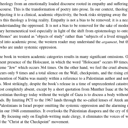
Theology from an emotionally loaded discourse rooted in empathy and suffering
course. This is the transformation of poetry into prose. In our context, theolog
jecting it to a clinical, academic objectivity, the book risks stripping away th
his theology a living reality. Empathy is not a bias to be removed; it is a nec
nderstanding the oppressed. It is not a bias to be removed for the sake of mode
sary hermeneutical tool especially in light of the shift from epistemology to ont
Stones" are treated as "objects of study" rather than "subjects of a lived strugg
zed into academic prose, the western reader may understand the
argument
, but t
who are under systemic oppression.
the book in western academic categories results in many significant omissions.
ent presence of the Holocaust, in which the word "Holocaust" occurs 89 times
eme "Jew" which occurs 364 times. On the other hand, we feel the cruel absenc
rs only 9 times and a total silence on the Wall, checkpoints, and the rising cr
mention of Nakba was mainly within a reference to a Palestinian author and not 
s. Most strikingly, despite the book’s release in a time of unprecedented catastr
ost completely absent, except by a short quotation from Munther Isaac at the b
estinian theology today without the weight of Gaza is to discuss a body without
ds. By limiting PCT to the 1967 lands through the so-called lenses of Ateek a
alestinians in Israel proper omitting the systemic oppression and the alarming r
in our 1948 communities. It overlooks the Palestinian diaspora and the cry of t
s. By focusing only on English-writing male clergy, it eliminates the voices of
nd the "Christ at the Checkpoint" movement.