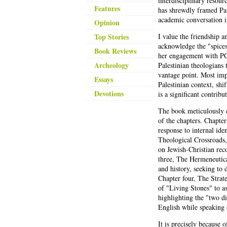
interdisciplinary resourc
Features
has shrewdly framed Pal
academic conversation i
Opinion
Top Stories
I value the friendship a
acknowledge the "spices"
Book Reviews
her engagement with PCT 
Archeology
Palestinian theologians 
vantage point. Most imp
Essays
Palestinian context, shi
Devotions
is a significant contri
The book meticulously c
of the chapters. Chapte
response to internal ide
Theological Crossroads
on Jewish-Christian rec
three, The Hermeneutica
and history, seeking to 
Chapter four, The Strat
of "Living Stones" to a
highlighting the "two di
English while speaking 
It is precisely because 