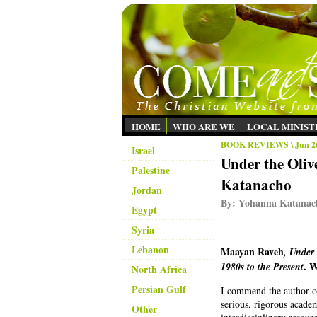
HOME
WHO ARE WE
LOCAL MINIST
BOOK REVIEWS
\ Jun 2
Israel
Under the Oli
Palestine
Katanacho
Jordan
By:
Yohanna Katanac
Egypt
Syria
Lebanon
Maayan Raveh
, Under
. W
1980s to the Present
North Africa
Persian Gulf
I commend the author on 
serious, rigorous academ
Other