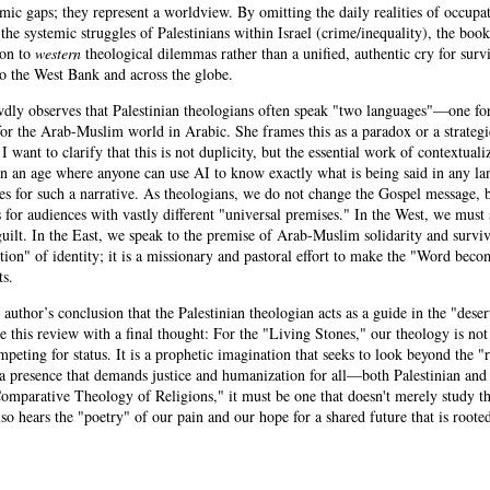
mic gaps; they represent a worldview. By omitting the daily realities of occupa
the systemic struggles of Palestinians within Israel (crime/inequality), the book
ion to
western
theological dilemmas rather than a unified, authentic cry for survi
to the West Bank and across the globe.
wdly observes that Palestinian theologians often speak "two languages"—one fo
for the Arab-Muslim world in Arabic. She frames this as a paradox or a strategi
 want to clarify that this is not duplicity, but the essential work of contextualiz
 in an age where anyone can use AI to know exactly what is being said in any la
es for such a narrative. As theologians, we do not change the Gospel message,
ns for audiences with vastly different "universal premises." In the West, we must 
ilt. In the East, we speak to the premise of Arab-Muslim solidarity and surviva
ction" of identity; it is a missionary and pastoral effort to make the "Word beco
ts.
 author’s conclusion that the Palestinian theologian acts as a guide in the "desert
 this review with a final thought: For the "Living Stones," our theology is not
peting for status. It is a prophetic imagination that seeks to look beyond the "
a presence that demands justice and humanization for all—both Palestinian and I
Comparative Theology of Religions," it must be one that doesn't merely study t
so hears the "poetry" of our pain and our hope for a shared future that is rooted