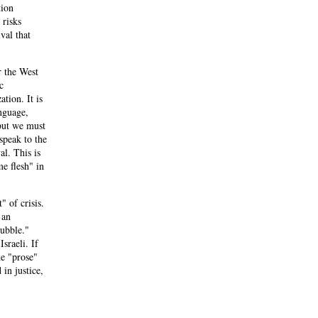
tion
 risks
val that
r the West
c
ation. It is
nguage,
 but we must
speak to the
l. This is
me flesh" in
" of crisis.
 an
rubble."
sraeli. If
he "prose"
 in justice,