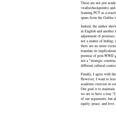
These are not just acade
(walls/checkpoints) and 
framing PCT as a react
spans from the Galilee 
Indeed, the author shre
in English and another 
adjustment of premises. I
not a matter of hiding;
there are no more excus
translate its implicatio
premise of post-WWII gu
not a "strategic constru
different cultural contex
Finally, I agree with the
However, I want to leave
academic exercise in com
Our goal is to maintain 
we are to have a true "
of our arguments, but al
equity, peace, and love.