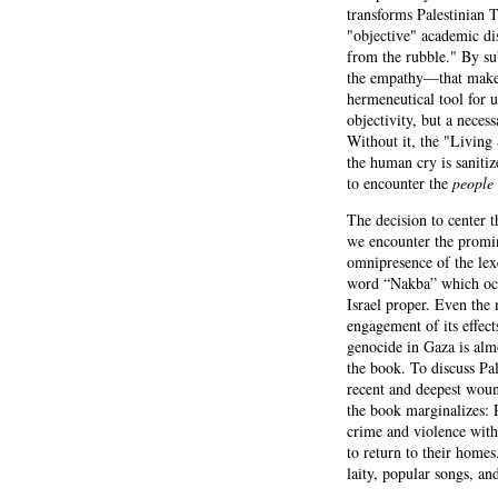
transforms Palestinian 
"objective" academic dis
from the rubble." By sub
the empathy—that makes t
hermeneutical tool for u
objectivity, but a neces
Without it, the "Living 
the human cry is saniti
to encounter the
people
The decision to center 
we encounter the promin
omnipresence of the lex
word “Nakba” which occu
Israel proper. Even the 
engagement of its effect
genocide in Gaza is alm
the book. To discuss Pal
recent and deepest woun
the book marginalizes: P
crime and violence with
to return to their home
laity, popular songs, a