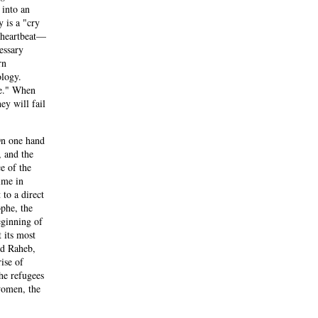
 into an
y is a "cry
e heartbeat—
essary
rn
ology.
le." When
hey will fail
 On one hand
, and the
e of the
ime in
to a direct
ophe, the
eginning of
 its most
nd Raheb,
ise of
he refugees
 women, the