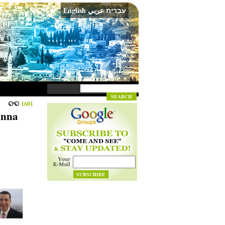
English
عربي
עברית
1601
anna