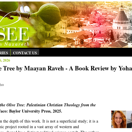
RIES
CONTACT US
6, 2026
ve Tree by Maayan Raveh - A Book Review by Yoh
ho
 the Olive Tree: Palestinian Christian Theology from the
aco: Baylor University Press, 2025.
the depth of this work. It is not a superficial study; it is a
ic project rooted in a vast array of western and