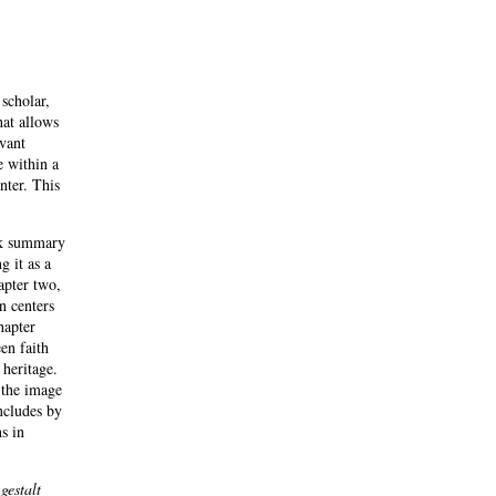
 scholar,
hat allows
evant
e within a
nter. This
ick summary
g it as a
hapter two,
n centers
hapter
en faith
 heritage.
 the image
ncludes by
s in
s
gestalt