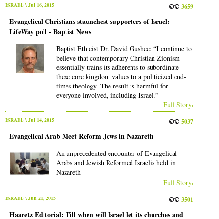
ISRAEL
\ Jul 16, 2015
3659
Evangelical Christians staunchest supporters of Israel:
LifeWay poll - Baptist News
Baptist Ethicist Dr. David Gushee: “I continue to
believe that contemporary Christian Zionism
essentially trains its adherents to subordinate
these core kingdom values to a politicized end-
times theology. The result is harmful for
everyone involved, including Israel.”
Full Story
ISRAEL
\ Jul 14, 2015
5037
Evangelical Arab Meet Reform Jews in Nazareth
An unprecedented encounter of Evangelical
Arabs and Jewish Reformed Israelis held in
Nazareth
Full Story
ISRAEL
\ Jun 21, 2015
3501
Haaretz Editorial: Till when will Israel let its churches and