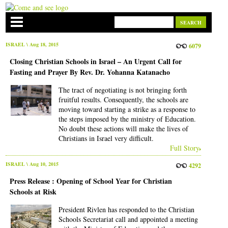
ISRAEL
\ Aug 18, 2015
6079
Closing Christian Schools in Israel – An Urgent Call for
Fasting and Prayer By Rev. Dr. Yohanna Katanacho
The tract of negotiating is not bringing forth
fruitful results. Consequently, the schools are
moving toward starting a strike as a response to
the steps imposed by the ministry of Education.
No doubt these actions will make the lives of
Christians in Israel very difficult.
Full Story
ISRAEL
\ Aug 10, 2015
4292
Press Release : Opening of School Year for Christian
Schools at Risk
President Rivlen has responded to the Christian
Schools Secretariat call and appointed a meeting