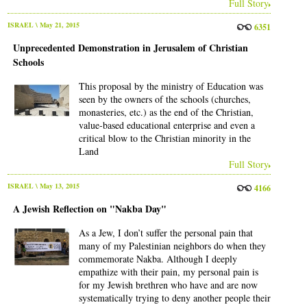
Full Story
ISRAEL
\ May 21, 2015
6351
Unprecedented Demonstration in Jerusalem of Christian
Schools
This proposal by the ministry of Education was
seen by the owners of the schools (churches,
monasteries, etc.) as the end of the Christian,
value-based educational enterprise and even a
critical blow to the Christian minority in the
Land
Full Story
ISRAEL
\ May 13, 2015
4166
A Jewish Reflection on "Nakba Day"
As a Jew, I don’t suffer the personal pain that
many of my Palestinian neighbors do when they
commemorate Nakba. Although I deeply
empathize with their pain, my personal pain is
for my Jewish brethren who have and are now
systematically trying to deny another people their