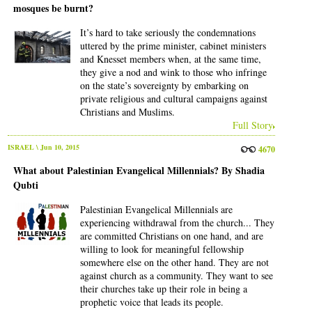
mosques be burnt?
It’s hard to take seriously the condemnations
uttered by the prime minister, cabinet ministers
and Knesset members when, at the same time,
they give a nod and wink to those who infringe
on the state’s sovereignty by embarking on
private religious and cultural campaigns against
Christians and Muslims.
Full Story
ISRAEL
\ Jun 10, 2015
4670
What about Palestinian Evangelical Millennials? By Shadia
Qubti
Palestinian Evangelical Millennials are
experiencing withdrawal from the church... They
are committed Christians on one hand, and are
willing to look for meaningful fellowship
somewhere else on the other hand. They are not
against church as a community. They want to see
their churches take up their role in being a
prophetic voice that leads its people.