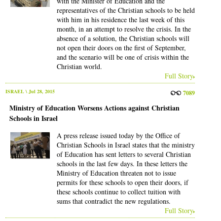
with the Minister of Education and the
representatives of the Christian schools to be held
with him in his residence the last week of this
month, in an attempt to resolve the crisis. In the
absence of a solution, the Christian schools will
not open their doors on the first of September,
and the scenario will be one of crisis within the
Christian world.
Full Story
ISRAEL
\ Jul 28, 2015
7089
Ministry of Education Worsens Actions against Christian
Schools in Israel
A press release issued today by the Office of
Christian Schools in Israel states that the ministry
of Education has sent letters to several Christian
schools in the last few days. In these letters the
Ministry of Education threaten not to issue
permits for these schools to open their doors, if
these schools continue to collect tuition with
sums that contradict the new regulations.
Full Story