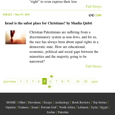
“right” to even express their loss
Full Story
ISRAEL
\ May 07, 2015
5309
Israel is the safest place for Christians? by Shadia Qubti
Christian Palestinians are suffering from a
discriminatory system as non-Jews, and for us,
the race has always been about equal rights in a
democratic state. How are educational,
economic, political and social gaps between the
minorities and the majority going to be
narrowed?
Full Story
�
5
previous
1
2
3
4
6
7
8
9
...
41
42
next
�
|
|
|
|
|
|
|
HOME
Other
Devotions
Essays
Archeology
Book Reviews
Top Stories
|
|
|
|
|
|
|
|
Opinion
Features
Israel
Persian Gulf
North Africa
Lebanon
Syria
Egypt
|
Jordan
Palestine