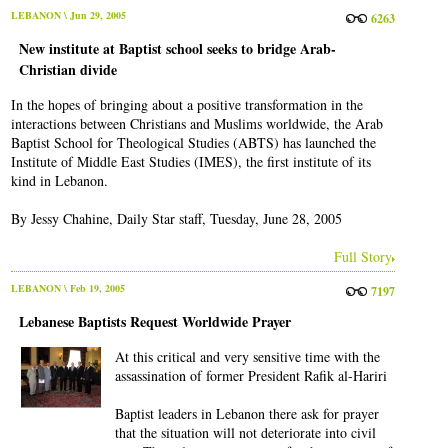
LEBANON
\ Jun 29, 2005
6263
New institute at Baptist school seeks to bridge Arab-
Christian divide
In the hopes of bringing about a positive transformation in the
interactions between Christians and Muslims worldwide, the Arab
Baptist School for Theological Studies (ABTS) has launched the
Institute of Middle East Studies (IMES), the first institute of its
kind in Lebanon.
By Jessy Chahine, Daily Star staff, Tuesday, June 28, 2005
Full Story
LEBANON
\ Feb 19, 2005
7197
Lebanese Baptists Request Worldwide Prayer
At this critical and very sensitive time with the
assassination of former President Rafik al-Hariri
Baptist leaders in Lebanon there ask for prayer
that the situation will not deteriorate into civil