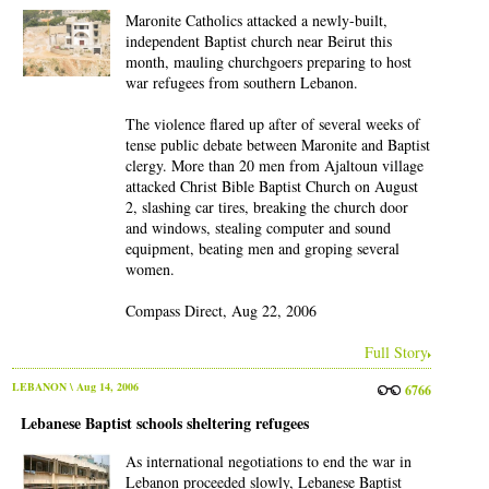
Maronite Catholics attacked a newly-built,
independent Baptist church near Beirut this
month, mauling churchgoers preparing to host
war refugees from southern Lebanon.
The violence flared up after of several weeks of
tense public debate between Maronite and Baptist
clergy. More than 20 men from Ajaltoun village
attacked Christ Bible Baptist Church on August
2, slashing car tires, breaking the church door
and windows, stealing computer and sound
equipment, beating men and groping several
women.
Compass Direct, Aug 22, 2006
Full Story
LEBANON
\ Aug 14, 2006
6766
Lebanese Baptist schools sheltering refugees
As international negotiations to end the war in
Lebanon proceeded slowly, Lebanese Baptist