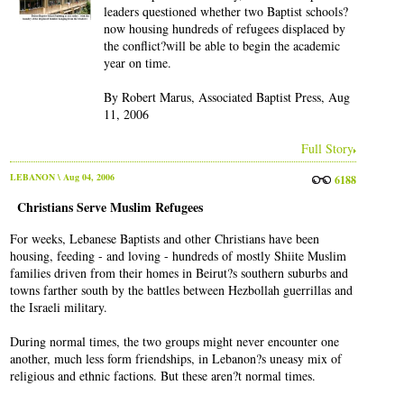
leaders questioned whether two Baptist schools?
now housing hundreds of refugees displaced by
the conflict?will be able to begin the academic
year on time.
By Robert Marus, Associated Baptist Press, Aug
11, 2006
Full Story
LEBANON
\ Aug 04, 2006
6188
Christians Serve Muslim Refugees
For weeks, Lebanese Baptists and other Christians have been
housing, feeding - and loving - hundreds of mostly Shiite Muslim
families driven from their homes in Beirut?s southern suburbs and
towns farther south by the battles between Hezbollah guerrillas and
the Israeli military.
During normal times, the two groups might never encounter one
another, much less form friendships, in Lebanon?s uneasy mix of
religious and ethnic factions. But these aren?t normal times.