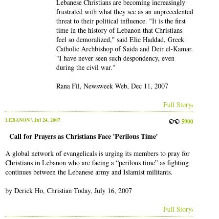
Lebanese Christians are becoming increasingly
frustrated with what they see as an unprecedented
threat to their political influence. "It is the first
time in the history of Lebanon that Christians
feel so demoralized," said Elie Haddad, Greek
Catholic Archbishop of Saida and Deir el-Kamar.
"I have never seen such despondency, even
during the civil war."
Rana Fil, Newsweek Web, Dec 11, 2007
Full Story
LEBANON
\ Jul 24, 2007
5900
Call for Prayers as Christians Face 'Perilous Time'
A global network of evangelicals is urging its members to pray for
Christians in Lebanon who are facing a “perilous time” as fighting
continues between the Lebanese army and Islamist militants.
by Derick Ho, Christian Today, July 16, 2007
Full Story