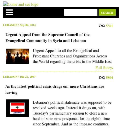
LEBANON
\ Sep 04, 2014
5361
Urgent Appeal from the Supreme Council of the
Evangelical Community in Syria and Lebanon
Urgent Appeal to all the Evangelical and
Protestant Churches and Organizations Across
the World regarding the crisis in the Middle East
Full Story
LEBANON
\ Dec 21, 2007
5804
As the latest political crisis drags on, more Christians are
leaving
Lebanon's political stalemate was supposed to be
resolved weeks ago. Instead it drags on, with
Tuesday's parliamentary session to elect a new
head of state now postponed for the eighth time
since September. And as the impasse continues,