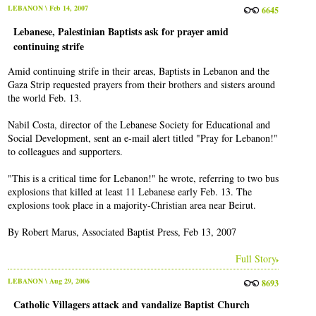
LEBANON
\ Feb 14, 2007
6645
Lebanese, Palestinian Baptists ask for prayer amid
continuing strife
Amid continuing strife in their areas, Baptists in Lebanon and the
Gaza Strip requested prayers from their brothers and sisters around
the world Feb. 13.
Nabil Costa, director of the Lebanese Society for Educational and
Social Development, sent an e-mail alert titled "Pray for Lebanon!"
to colleagues and supporters.
"This is a critical time for Lebanon!" he wrote, referring to two bus
explosions that killed at least 11 Lebanese early Feb. 13. The
explosions took place in a majority-Christian area near Beirut.
By Robert Marus, Associated Baptist Press, Feb 13, 2007
Full Story
LEBANON
\ Aug 29, 2006
8693
Catholic Villagers attack and vandalize Baptist Church