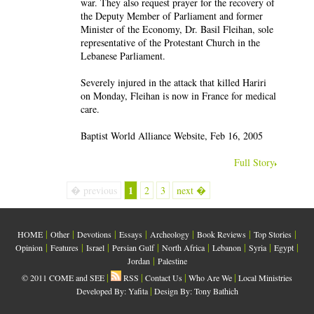
war. They also request prayer for the recovery of
the Deputy Member of Parliament and former
Minister of the Economy, Dr. Basil Fleihan, sole
representative of the Protestant Church in the
Lebanese Parliament.
Severely injured in the attack that killed Hariri
on Monday, Fleihan is now in France for medical
care.
Baptist World Alliance Website, Feb 16, 2005
Full Story
1
� previous
2
3
next �
|
|
|
|
|
|
|
HOME
Other
Devotions
Essays
Archeology
Book Reviews
Top Stories
|
|
|
|
|
|
|
|
Opinion
Features
Israel
Persian Gulf
North Africa
Lebanon
Syria
Egypt
|
Jordan
Palestine
|
|
|
|
© 2011 COME and SEE
RSS
Contact Us
Who Are We
Local Ministries
|
Developed By:
Yafita
Design By: Tony Bathich