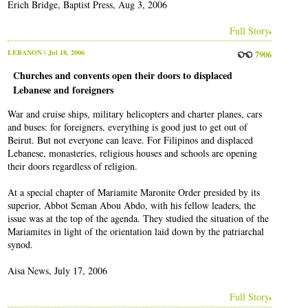
Erich Bridge, Baptist Press, Aug 3, 2006
Full Story
LEBANON
\ Jul 18, 2006
7906
Churches and convents open their doors to displaced
Lebanese and foreigners
War and cruise ships, military helicopters and charter planes, cars
and buses: for foreigners, everything is good just to get out of
Beirut. But not everyone can leave. For Filipinos and displaced
Lebanese, monasteries, religious houses and schools are opening
their doors regardless of religion.
At a special chapter of Mariamite Maronite Order presided by its
superior, Abbot Seman Abou Abdo, with his fellow leaders, the
issue was at the top of the agenda. They studied the situation of the
Mariamites in light of the orientation laid down by the patriarchal
synod.
Aisa News, July 17, 2006
Full Story