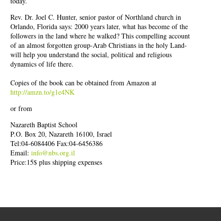
today.
Rev. Dr. Joel C. Hunter, senior pastor of Northland church in
Orlando, Florida says: 2000 years later, what has become of the
followers in the land where he walked? This compelling account
of an almost forgotten group-Arab Christians in the holy Land-
will help you understand the social, political and religious
dynamics of life there.
Copies of the book can be obtained from Amazon at
http://amzn.to/g1e4NK
or from
Nazareth Baptist School
P.O. Box 20, Nazareth 16100, Israel
Tel:04-6084406 Fax:04-6456386
Email:
info@nbs.org.il
Price:15$ plus shipping expenses