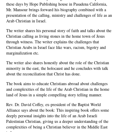
these days by Hope Publishing house in Pasadena California,
Mr. Mansour brings forward his biography combined with a
presentation of the calling, ministry and challenges of life as an
Arab Christian in Israel.
The writer shares his personal story of faith and talks about the
Christian calling as living stones in the home town of Jesus
through witness. The writer explains the challenges that
Christian Arabs in Israel face like wars, racism, bigotry and
marginalization etc.
The writer also shares honestly about the role of the Christian
minority in the east, the holocaust and he concludes with talk
about the reconciliation that Christ has done.
The book aims to educate Christians abroad about challenges
and complexities of the life of the Arab Christian in the home
land of Jesus in a simple compelling story telling manner.
Rev. Dr. David Coffey, ex-president of the Baptist World
Alliance says about the book: This inspiring book offers some
deeply personal insights into the life of an Arab Israeli
Palestinian Christian, giving us a deeper understanding of the
complexities of being a Christian believer in the Middle East