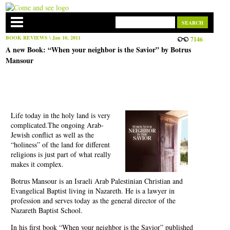
BOOK REVIEWS
\ Jan 10, 2011
7146
A new Book: “When your neighbor is the Savior” by Botrus
Mansour
Life today in the holy land is very
complicated.The ongoing Arab-
Jewish conflict as well as the
“holiness” of the land for different
religions is just part of what really
makes it complex.
Botrus Mansour is an Israeli Arab Palestinian Christian and
Evangelical Baptist living in Nazareth. He is a lawyer in
profession and serves today as the general director of the
Nazareth Baptist School.
In his first book “When your neighbor is the Savior” published