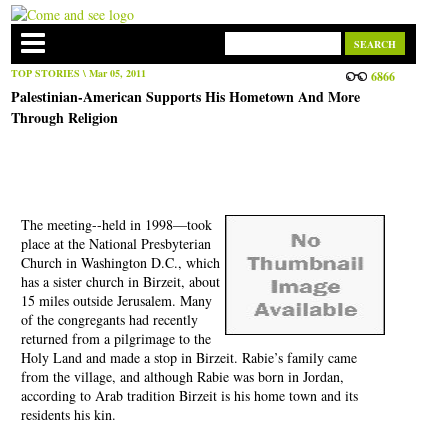
TOP STORIES
\ Mar 05, 2011
6866
Palestinian-American Supports His Hometown And More
Through Religion
The meeting--held in 1998—took
place at the National Presbyterian
Church in Washington D.C., which
has a sister church in Birzeit, about
15 miles outside Jerusalem. Many
of the congregants had recently
returned from a pilgrimage to the
Holy Land and made a stop in Birzeit. Rabie’s family came
from the village, and although Rabie was born in Jordan,
according to Arab tradition Birzeit is his home town and its
residents his kin.