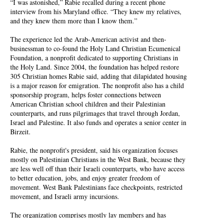
“I was astonished,” Rabie recalled during a recent phone
interview from his Maryland office. “They knew my relatives,
and they knew them more than I know them.”
The experience led the Arab-American activist and then-
businessman to co-found the Holy Land Christian Ecumenical
Foundation, a nonprofit dedicated to supporting Christians in
the Holy Land. Since 2004, the foundation has helped restore
305 Christian homes Rabie said, adding that dilapidated housing
is a major reason for emigration. The nonprofit also has a child
sponsorship program, helps foster connections between
American Christian school children and their Palestinian
counterparts, and runs pilgrimages that travel through Jordan,
Israel and Palestine. It also funds and operates a senior center in
Birzeit.
Rabie, the nonprofit's president, said his organization focuses
mostly on Palestinian Christians in the West Bank, because they
are less well off than their Israeli counterparts, who have access
to better education, jobs, and enjoy greater freedom of
movement. West Bank Palestinians face checkpoints, restricted
movement, and Israeli army incursions.
The organization comprises mostly lay members and has