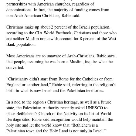
partnerships with American churches, regardless of
denominations. In fact, the majority of funding comes from
non-Arab-American Christians, Rabie said.
Christians make up about 2 percent of the Israeli population,
according to the CIA World Factbook. Christians and those who
are neither Muslim nor Jewish account for 8 percent of the West
Bank population.
Most Americans are so unaware of Arab-Christians, Rabie says,
that people, assuming he was born a Muslim, inquire when he
converted.
“Christianity didn’t start from Rome for the Catholics or from
England or another land,” Rabie said, referring to the religion’s
birth in what is now Israel and the Palestinian territories.
In a nod to the region’s Christian heritage, as well as a future
state, the Palestinian Authority recently asked UNESCO to
place Bethlehem’s Church of the Nativity on its list of World
Heritage sites. Rabie said recognition would help maintain the
holy site and let the world know that “Bethlehem is a
Palestinian town and the Holy Land is not only in Israel.”