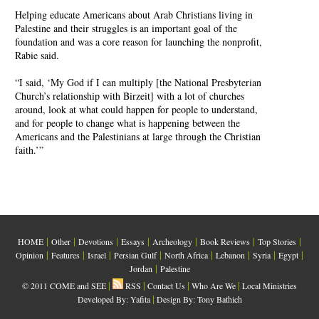
Helping educate Americans about Arab Christians living in
Palestine and their struggles is an important goal of the
foundation and was a core reason for launching the nonprofit,
Rabie said.
“I said, ‘My God if I can multiply [the National Presbyterian
Church’s relationship with Birzeit] with a lot of churches
around, look at what could happen for people to understand,
and for people to change what is happening between the
Americans and the Palestinians at large through the Christian
faith.’”
|
|
|
|
|
|
|
HOME
Other
Devotions
Essays
Archeology
Book Reviews
Top Stories
|
|
|
|
|
|
|
|
Opinion
Features
Israel
Persian Gulf
North Africa
Lebanon
Syria
Egypt
|
Jordan
Palestine
|
|
|
|
© 2011 COME and SEE
RSS
Contact Us
Who Are We
Local Ministries
|
Developed By:
Yafita
Design By: Tony Bathich