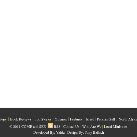
|
|
|
|
|
|
|
logy
Book Reviews
Top Stories
Opinion
Features
Israel
Persian Gulf
North Afric
|
|
|
|
© 2011 COME and SEE
RSS
Contact Us
Who Are We
Local Ministries
|
Developed By:
Yafita
Design By: Tony Bathich