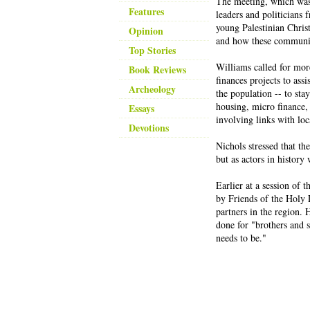
The meeting, which was
Features
leaders and politicians
young Palestinian Christ
Opinion
and how these communiti
Top Stories
Williams called for mor
Book Reviews
finances projects to ass
Archeology
the population -- to sta
housing, micro finance, 
Essays
involving links with lo
Devotions
Nichols stressed that th
but as actors in history 
Earlier at a session of
by Friends of the Holy 
partners in the region. 
done for "brothers and 
needs to be."