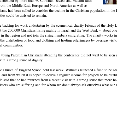
 attended by more than 60 Christian, Jewish and Muslim faith
 from the Middle East, Europe and North America as well as
ians, had been called to consider the decline in the Christian population in th
es could be assisted to remain.
e backing for work undertaken by the ecumenical charity Friends of the Holy 
ist the 200,000 Christians living mainly in Israel and the West Bank -- about one
y in the region and not join the rising numbers emigrating. The charity works in 
the distribution of food and clothing and hosting pilgrimages by overseas visito
cal communities.
e young Palestinian Christians attending the conference did not want to be seen 
with a strong sense of dignity.
 the Church of England Synod held last week, Williams launched a fund to be ad
Land from which it is hoped to derive a regular income for projects to be estab
He said that he had returned from a recent visit with a strong sense that more ha
sisters who are suffering and for whom we don't always ask ourselves what our 