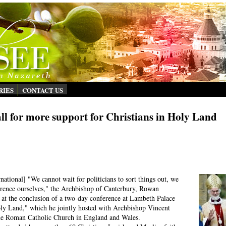
RIES
CONTACT US
ll for more support for Christians in Holy Land
ational] "We cannot wait for politicians to sort things out, we
erence ourselves," the Archbishop of Canterbury, Rowan
s at the conclusion of a two-day conference at Lambeth Palace
oly Land," which he jointly hosted with Archbishop Vincent
 the Roman Catholic Church in England and Wales.