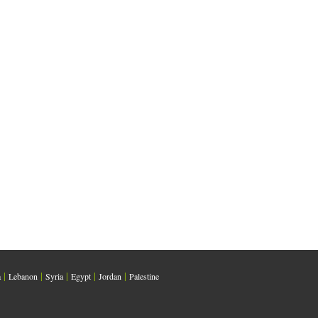
|
|
|
|
|
a
Lebanon
Syria
Egypt
Jordan
Palestine