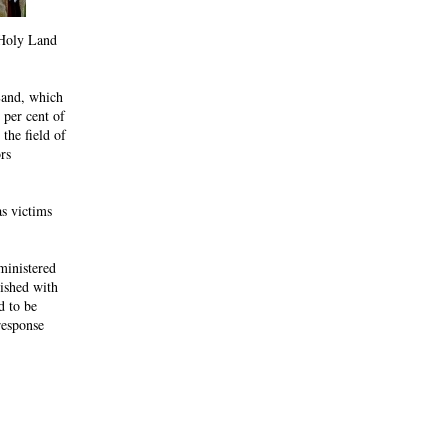
e Holy Land
Land, which
 per cent of
the field of
rs
as victims
ministered
lished with
d to be
response