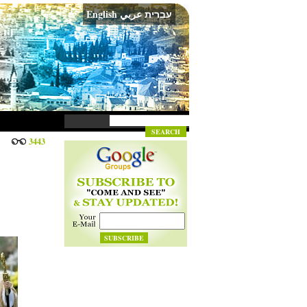
English
عربي
עברית
3443