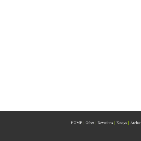
|
|
|
|
HOME
Other
Devotions
Essays
Archeo