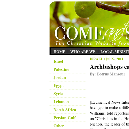
HOME
WHO ARE WE
LOCAL MINIST
ISRAEL
\ Jul 22, 2011
Israel
Archbishops ca
Palestine
By:
Botrus Mansour
Jordan
Egypt
Syria
Lebanon
[
Ecumenical News Intern
have got to make a diff
North Africa
Williams, told reporter
Persian Gulf
on "Christians in the H
Nichols, the leader of
Other