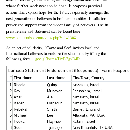
where further work needs to be done. It proposes practical
actions that express hope for the future, especially amongst the
next generation of believers in both communities. It calls for
prayer and support from the wider family of believers. The full
press release and statement can be found here
www.comeandsee.com/view.php?sid=1308
As an act of solidarity, "Come and See" invites local and
International believers to endorse the statement by filling the
following form -
goo.gl/forms/TixEEgyD4R