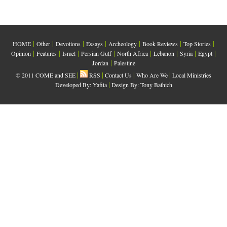
|
|
|
|
|
|
|
HOME
Other
Devotions
Essays
Archeology
Book Reviews
Top Stories
|
|
|
|
|
|
|
|
Opinion
Features
Israel
Persian Gulf
North Africa
Lebanon
Syria
Egypt
|
Jordan
Palestine
|
|
|
|
© 2011 COME and SEE
RSS
Contact Us
Who Are We
Local Ministries
|
Developed By:
Yafita
Design By: Tony Bathich