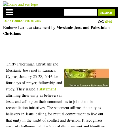
TOP STORIES
\ Feb 20, 2016
6946
Endorse Larnaca statement by Messianic Jews and Palestinian
Christians
Thirty Palestinian Christians and
Messianic Jews met in Larnaca,
Cyprus, January 25-28, 2016 for
four days of prayer, fellowship and
statement
study. They issued a
affirming their unity as believers in
Jesus and calling on their communities to join them in
reconciliation initiatives. The statement affirms the unity as
believers in Jesus, calling for mutual commitment to live out
that unity in the midst of conflict and division. It recognizes
areas of challenge and theological disagreement and identifies