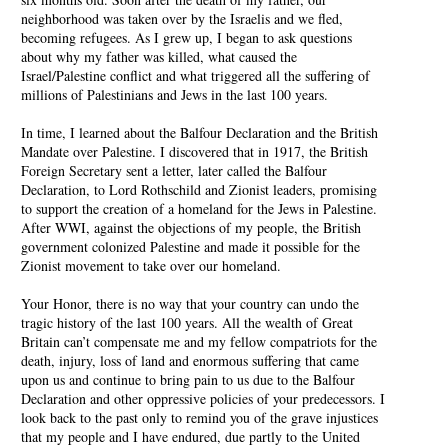
neighborhood was taken over by the Israelis and we fled,
becoming refugees. As I grew up, I began to ask questions
about why my father was killed, what caused the
Israel/Palestine conflict and what triggered all the suffering of
millions of Palestinians and Jews in the last 100 years.
In time, I learned about the Balfour Declaration and the British
Mandate over Palestine. I discovered that in 1917, the British
Foreign Secretary sent a letter, later called the Balfour
Declaration, to Lord Rothschild and Zionist leaders, promising
to support the creation of a homeland for the Jews in Palestine.
After WWI, against the objections of my people, the British
government colonized Palestine and made it possible for the
Zionist movement to take over our homeland.
Your Honor, there is no way that your country can undo the
tragic history of the last 100 years. All the wealth of Great
Britain can’t compensate me and my fellow compatriots for the
death, injury, loss of land and enormous suffering that came
upon us and continue to bring pain to us due to the Balfour
Declaration and other oppressive policies of your predecessors. I
look back to the past only to remind you of the grave injustices
that my people and I have endured, due partly to the United