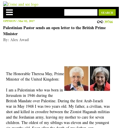
OPINION
\ Mar 02, 2017
39766
Palestinian Pastor sends an open letter to the British Prime
Minister
By:
Alex Awad
The Honorable Theresa May, Prime
Minister of the United Kingdom:
I am a Palestinian who was born in
Jerusalem in 1946 during the
British Mandate over Palestine. During the first Arab-Israeli
war in May 1948 I was two years old. My father, a civilian, was
shot and killed in crossfire between the Zionist Haganah militias
and the Jordanian army, leaving my mother to care for seven
children. The oldest of my siblings was eleven and the youngest
six months old. Soon after the death of my father, our