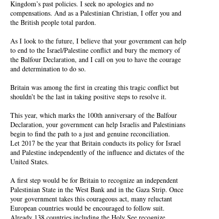
Kingdom’s past policies. I seek no apologies and no
compensations. And as a Palestinian Christian, I offer you and
the British people total pardon.
As I look to the future, I believe that your government can help
to end to the Israel/Palestine conflict and bury the memory of
the Balfour Declaration, and I call on you to have the courage
and determination to do so.
Britain was among the first in creating this tragic conflict but
shouldn’t be the last in taking positive steps to resolve it.
This year, which marks the 100th anniversary of the Balfour
Declaration, your government can help Israelis and Palestinians
begin to find the path to a just and genuine reconciliation.
Let 2017 be the year that Britain conducts its policy for Israel
and Palestine independently of the influence and dictates of the
United States.
A first step would be for Britain to recognize an independent
Palestinian State in the West Bank and in the Gaza Strip. Once
your government takes this courageous act, many reluctant
European countries would be encouraged to follow suit.
Already 138 countries including the Holy See recognize