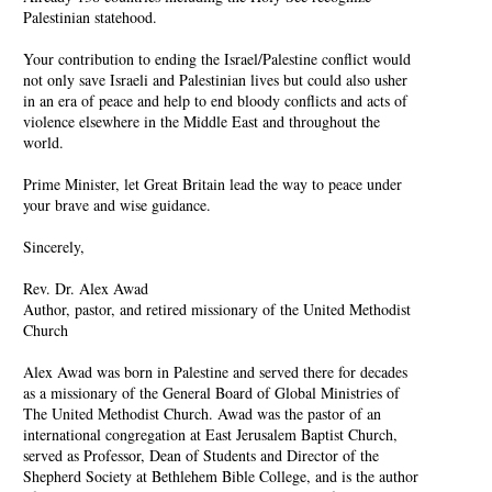
Palestinian statehood.
Your contribution to ending the Israel/Palestine conflict would
not only save Israeli and Palestinian lives but could also usher
in an era of peace and help to end bloody conflicts and acts of
violence elsewhere in the Middle East and throughout the
world.
Prime Minister, let Great Britain lead the way to peace under
your brave and wise guidance.
Sincerely,
Rev. Dr. Alex Awad
Author, pastor, and retired missionary of the United Methodist
Church
Alex Awad was born in Palestine and served there for decades
as a missionary of the General Board of Global Ministries of
The United Methodist Church. Awad was the pastor of an
international congregation at East Jerusalem Baptist Church,
served as Professor, Dean of Students and Director of the
Shepherd Society at Bethlehem Bible College, and is the author