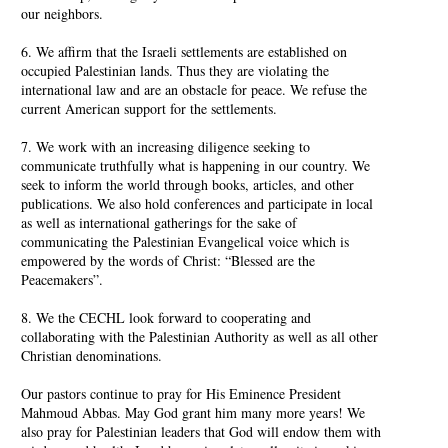
our neighbors.
6. We affirm that the Israeli settlements are established on
occupied Palestinian lands. Thus they are violating the
international law and are an obstacle for peace. We refuse the
current American support for the settlements.
7. We work with an increasing diligence seeking to
communicate truthfully what is happening in our country. We
seek to inform the world through books, articles, and other
publications. We also hold conferences and participate in local
as well as international gatherings for the sake of
communicating the Palestinian Evangelical voice which is
empowered by the words of Christ: “Blessed are the
Peacemakers”.
8. We the CECHL look forward to cooperating and
collaborating with the Palestinian Authority as well as all other
Christian denominations.
Our pastors continue to pray for His Eminence President
Mahmoud Abbas. May God grant him many more years! We
also pray for Palestinian leaders that God will endow them with