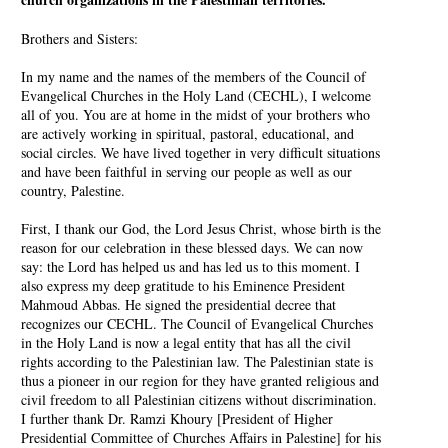
Brothers and Sisters:
In my name and the names of the members of the Council of
Evangelical Churches in the Holy Land (CECHL), I welcome
all of you. You are at home in the midst of your brothers who
are actively working in spiritual, pastoral, educational, and
social circles. We have lived together in very difficult situations
and have been faithful in serving our people as well as our
country, Palestine.
First, I thank our God, the Lord Jesus Christ, whose birth is the
reason for our celebration in these blessed days. We can now
say: the Lord has helped us and has led us to this moment. I
also express my deep gratitude to his Eminence President
Mahmoud Abbas. He signed the presidential decree that
recognizes our CECHL. The Council of Evangelical Churches
in the Holy Land is now a legal entity that has all the civil
rights according to the Palestinian law. The Palestinian state is
thus a pioneer in our region for they have granted religious and
civil freedom to all Palestinian citizens without discrimination.
I further thank Dr. Ramzi Khoury [President of Higher
Presidential Committee of Churches Affairs in Palestine] for his