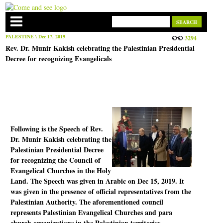
PALESTINE
\ Dec 17, 2019
3294
Rev. Dr. Munir Kakish celebrating the Palestinian Presidential
Decree for recognizing Evangelicals
Following is the Speech of Rev.
Dr. Munir Kakish celebrating the
Palestinian Presidential Decree
for recognizing the Council of
Evangelical Churches in the Holy
Land. The Speech was given in Arabic on Dec 15, 2019. It
was given in the presence of official representatives from the
Palestinian Authority. The aforementioned council
represents Palestinian Evangelical Churches and para
church organizations in the Palestinian territories.