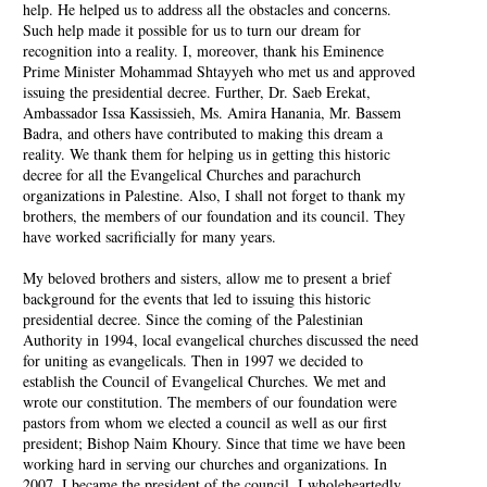
help. He helped us to address all the obstacles and concerns.
Such help made it possible for us to turn our dream for
recognition into a reality. I, moreover, thank his Eminence
Prime Minister Mohammad Shtayyeh who met us and approved
issuing the presidential decree. Further, Dr. Saeb Erekat,
Ambassador Issa Kassissieh, Ms. Amira Hanania, Mr. Bassem
Badra, and others have contributed to making this dream a
reality. We thank them for helping us in getting this historic
decree for all the Evangelical Churches and parachurch
organizations in Palestine. Also, I shall not forget to thank my
brothers, the members of our foundation and its council. They
have worked sacrificially for many years.
My beloved brothers and sisters, allow me to present a brief
background for the events that led to issuing this historic
presidential decree. Since the coming of the Palestinian
Authority in 1994, local evangelical churches discussed the need
for uniting as evangelicals. Then in 1997 we decided to
establish the Council of Evangelical Churches. We met and
wrote our constitution. The members of our foundation were
pastors from whom we elected a council as well as our first
president; Bishop Naim Khoury. Since that time we have been
working hard in serving our churches and organizations. In
2007, I became the president of the council. I wholeheartedly