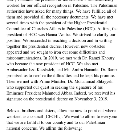
worked for our official recognition in Palestine. The Palestinian
authorities have asked for many things. We have fulfilled all of
them and provided all the necessary documents. We have met
several times with the president of the Higher Presidential
Committee of Churches Affairs in Palestine (HCC). At first, the
president of HCC was Hanna ‘Amira. We strived to clarify our
position. We succeeded in reaching a decision and in writing
together the presidential decree. However, new obstacles
appeared and we sought to iron out some difficulties and
miscommunications. In 2019, we met with Dr. Ramzi Khoury
who became the new president of HCC. We also met
Ambassador Issa Kassissieh, and Ms. Amira Hanania. Dr. Ramzi
promised us to resolve the difficulties and he kept his promise.
Then we met with Prime Minister, Dr. Mohammad Shtayyeh,
who supported our quest in seeking the signature of his
Eminence President Mahmoud Abbas. Indeed, we received his
signature on the presidential decree on November 3, 2019.
Beloved brothers and sisters, allow me now to point out where
we stand as a council [CECHL]. We want to affirm to everyone
that we are faithful to our country and to our Palestinian
national concerns. We affirm the following: