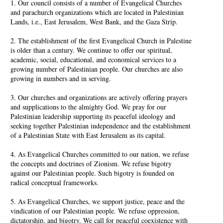
1. Our council consists of a number of Evangelical Churches
and parachurch organizations which are located in Palestinian
Lands, i.e., East Jerusalem, West Bank, and the Gaza Strip.
2. The establishment of the first Evangelical Church in Palestine
is older than a century. We continue to offer our spiritual,
academic, social, educational, and economical services to a
growing number of Palestinian people. Our churches are also
growing in numbers and in serving.
3. Our churches and organizations are actively offering prayers
and supplications to the almighty God. We pray for our
Palestinian leadership supporting its peaceful ideology and
seeking together Palestinian independence and the establishment
of a Palestinian State with East Jerusalem as its capital.
4. As Evangelical Churches committed to our nation, we refuse
the concepts and doctrines of Zionism. We refuse bigotry
against our Palestinian people. Such bigotry is founded on
radical conceptual frameworks.
5. As Evangelical Churches, we support justice, peace and the
vindication of our Palestinian people. We refuse oppression,
dictatorship, and bigotry. We call for peaceful coexistence with