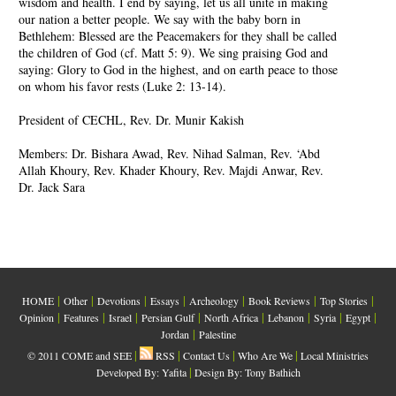
wisdom and health. I end by saying, let us all unite in making
our nation a better people. We say with the baby born in
Bethlehem: Blessed are the Peacemakers for they shall be called
the children of God (cf. Matt 5: 9). We sing praising God and
saying: Glory to God in the highest, and on earth peace to those
on whom his favor rests (Luke 2: 13-14).
President of CECHL, Rev. Dr. Munir Kakish
Members: Dr. Bishara Awad, Rev. Nihad Salman, Rev. ‘Abd
Allah Khoury, Rev. Khader Khoury, Rev. Majdi Anwar, Rev.
Dr. Jack Sara
|
|
|
|
|
|
|
HOME
Other
Devotions
Essays
Archeology
Book Reviews
Top Stories
|
|
|
|
|
|
|
|
Opinion
Features
Israel
Persian Gulf
North Africa
Lebanon
Syria
Egypt
|
Jordan
Palestine
|
|
|
|
© 2011 COME and SEE
RSS
Contact Us
Who Are We
Local Ministries
|
Developed By:
Yafita
Design By: Tony Bathich