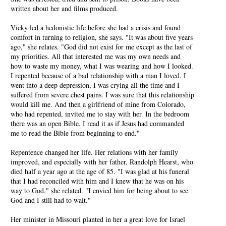
written about her and films produced.
Vicky led a hedonistic life before she had a crisis and found
comfort in turning to religion, she says. "It was about five years
ago," she relates. "God did not exist for me except as the last of
my priorities. All that interested me was my own needs and
how to waste my money, what I was wearing and how I looked.
I repented because of a bad relationship with a man I loved. I
went into a deep depression, I was crying all the time and I
suffered from severe chest pains. I was sure that this relationship
would kill me. And then a girlfriend of mine from Colorado,
who had repented, invited me to stay with her. In the bedroom
there was an open Bible. I read it as if Jesus had commanded
me to read the Bible from beginning to end."
Repentence changed her life. Her relations with her family
improved, and especially with her father, Randolph Hearst, who
died half a year ago at the age of 85. "I was glad at his funeral
that I had reconciled with him and I knew that he was on his
way to God," she related. "I envied him for being about to see
God and I still had to wait."
Her minister in Missouri planted in her a great love for Israel