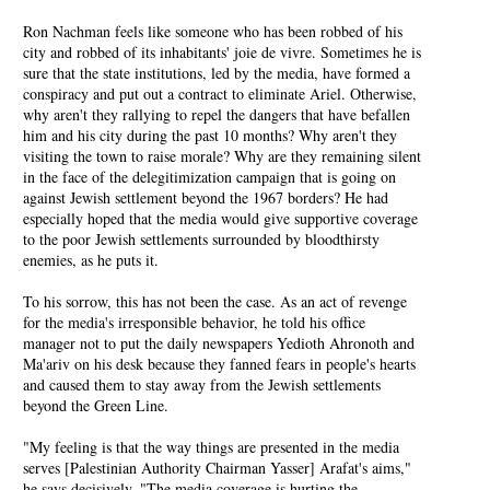
Ron Nachman feels like someone who has been robbed of his
city and robbed of its inhabitants' joie de vivre. Sometimes he is
sure that the state institutions, led by the media, have formed a
conspiracy and put out a contract to eliminate Ariel. Otherwise,
why aren't they rallying to repel the dangers that have befallen
him and his city during the past 10 months? Why aren't they
visiting the town to raise morale? Why are they remaining silent
in the face of the delegitimization campaign that is going on
against Jewish settlement beyond the 1967 borders? He had
especially hoped that the media would give supportive coverage
to the poor Jewish settlements surrounded by bloodthirsty
enemies, as he puts it.
To his sorrow, this has not been the case. As an act of revenge
for the media's irresponsible behavior, he told his office
manager not to put the daily newspapers Yedioth Ahronoth and
Ma'ariv on his desk because they fanned fears in people's hearts
and caused them to stay away from the Jewish settlements
beyond the Green Line.
"My feeling is that the way things are presented in the media
serves [Palestinian Authority Chairman Yasser] Arafat's aims,"
he says decisively. "The media coverage is hurting the