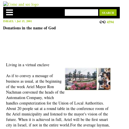
ISRAEL
\ Jul 15, 2001
4594
Donations in the name of God
Living in a virtual enclave
As if to convey a message of
business as usual, at the beginning
of the week Ariel Mayor Ron
Nachman convened the heads of the
Automation Company, which
handles computerization for the Union of Local Authorities.
About 20 people sat at a round table in the conference room of
the Ariel municipality and listened to the mayor's vision of the
future. When it is achieved in full, Ariel will be the first smart
city in Israel, if not in the entire world.For the average layman,