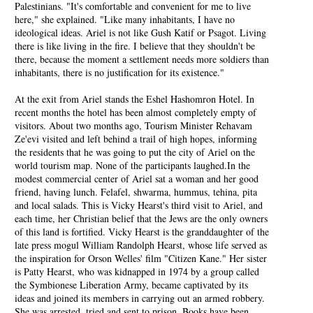
Palestinians. "It's comfortable and convenient for me to live
here," she explained. "Like many inhabitants, I have no
ideological ideas. Ariel is not like Gush Katif or Psagot. Living
there is like living in the fire. I believe that they shouldn't be
there, because the moment a settlement needs more soldiers than
inhabitants, there is no justification for its existence."
At the exit from Ariel stands the Eshel Hashomron Hotel. In
recent months the hotel has been almost completely empty of
visitors. About two months ago, Tourism Minister Rehavam
Ze'evi visited and left behind a trail of high hopes, informing
the residents that he was going to put the city of Ariel on the
world tourism map. None of the participants laughed.In the
modest commercial center of Ariel sat a woman and her good
friend, having lunch. Felafel, shwarma, hummus, tehina, pita
and local salads. This is Vicky Hearst's third visit to Ariel, and
each time, her Christian belief that the Jews are the only owners
of this land is fortified. Vicky Hearst is the granddaughter of the
late press mogul William Randolph Hearst, whose life served as
the inspiration for Orson Welles' film "Citizen Kane." Her sister
is Patty Hearst, who was kidnapped in 1974 by a group called
the Symbionese Liberation Army, became captivated by its
ideas and joined its members in carrying out an armed robbery.
She was arrested, tried and sent to prison. Books have been