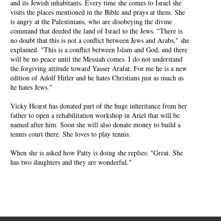
and its Jewish inhabitants. Every time she comes to Israel she
visits the places mentioned in the Bible and prays at them. She
is angry at the Palestinians, who are disobeying the divine
command that deeded the land of Israel to the Jews. "There is
no doubt that this is not a conflict between Jews and Arabs," she
explained. "This is a conflict between Islam and God, and there
will be no peace until the Messiah comes. I do not understand
the forgiving attitude toward Yasser Arafat. For me he is a new
edition of Adolf Hitler and he hates Christians just as much as
he hates Jews."
Vicky Hearst has donated part of the huge inheritance from her
father to open a rehabilitation workshop in Ariel that will be
named after him. Soon she will also donate money to build a
tennis court there. She loves to play tennis.
When she is asked how Patty is doing she replies: "Great. She
has two daughters and they are wonderful."