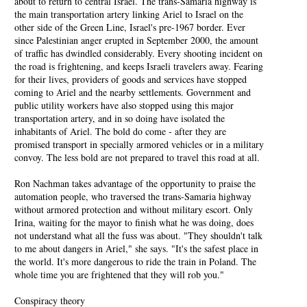
about to return to central Israel. The trans-Samaria highway is
the main transportation artery linking Ariel to Israel on the
other side of the Green Line, Israel's pre-1967 border. Ever
since Palestinian anger erupted in September 2000, the amount
of traffic has dwindled considerably. Every shooting incident on
the road is frightening, and keeps Israeli travelers away. Fearing
for their lives, providers of goods and services have stopped
coming to Ariel and the nearby settlements. Government and
public utility workers have also stopped using this major
transportation artery, and in so doing have isolated the
inhabitants of Ariel. The bold do come - after they are
promised transport in specially armored vehicles or in a military
convoy. The less bold are not prepared to travel this road at all.
Ron Nachman takes advantage of the opportunity to praise the
automation people, who traversed the trans-Samaria highway
without armored protection and without military escort. Only
Irina, waiting for the mayor to finish what he was doing, does
not understand what all the fuss was about. "They shouldn't talk
to me about dangers in Ariel," she says. "It's the safest place in
the world. It's more dangerous to ride the train in Poland. The
whole time you are frightened that they will rob you."
Conspiracy theory