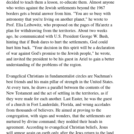
decided to teach them a lesson, re-educate them. Almost anyone
who writes against the Jewish settlements beyond the 1967
borders gets a brutal answer from him. "You are so busy with
astronomy that you're living on another planet," he wrote to
Prof. Elia Leibowitz, who proposed on the pages of Ha'aretz a
plan for withdrawing from the territories. About two weeks
ago, he communicated with U.S. President George W. Bush,
hinting that if Bush dares to hurt the settlements, God could
hurt him back. "Your decision in this spirit will be a declaration
of war against God's promise to the Jewish people," he wrote,
and invited the president to be his guest in Ariel to gain a better
understanding of the problems of the region.
Evangelical Christians in fundamentalist circles are Nachman's
best friends and his main pillar of strength in the United States.
At every turn, he draws a parallel between the contents of the
New Testament and the act of settling in the territories, as if
they were made for each another. Last Easter, he was the guest
of a church in Fort Lauderdale, Florida, and wrung accolades
from thousands of believers. He aimed at proving to the
congregation, with signs and wonders, that the settlements are
nurtured by divine command; they nodded their heads in
agreement. According to evangelical Christian beliefs, Jesus
will appear again on earth only after the Jews return to the land