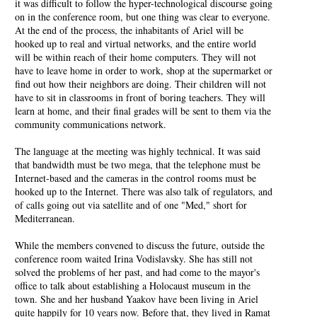
it was difficult to follow the hyper-technological discourse going
on in the conference room, but one thing was clear to everyone.
At the end of the process, the inhabitants of Ariel will be
hooked up to real and virtual networks, and the entire world
will be within reach of their home computers. They will not
have to leave home in order to work, shop at the supermarket or
find out how their neighbors are doing. Their children will not
have to sit in classrooms in front of boring teachers. They will
learn at home, and their final grades will be sent to them via the
community communications network.
The language at the meeting was highly technical. It was said
that bandwidth must be two mega, that the telephone must be
Internet-based and the cameras in the control rooms must be
hooked up to the Internet. There was also talk of regulators, and
of calls going out via satellite and of one "Med," short for
Mediterranean.
While the members convened to discuss the future, outside the
conference room waited Irina Vodislavsky. She has still not
solved the problems of her past, and had come to the mayor's
office to talk about establishing a Holocaust museum in the
town. She and her husband Yaakov have been living in Ariel
quite happily for 10 years now. Before that, they lived in Ramat