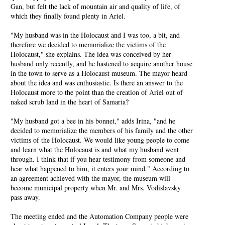
Gan, but felt the lack of mountain air and quality of life, of
which they finally found plenty in Ariel.
"My husband was in the Holocaust and I was too, a bit, and
therefore we decided to memorialize the victims of the
Holocaust," she explains. The idea was conceived by her
husband only recently, and he hastened to acquire another house
in the town to serve as a Holocaust museum. The mayor heard
about the idea and was enthusiastic. Is there an answer to the
Holocaust more to the point than the creation of Ariel out of
naked scrub land in the heart of Samaria?
"My husband got a bee in his bonnet," adds Irina, "and he
decided to memorialize the members of his family and the other
victims of the Holocaust. We would like young people to come
and learn what the Holocaust is and what my husband went
through. I think that if you hear testimony from someone and
hear what happened to him, it enters your mind." According to
an agreement achieved with the mayor, the museum will
become municipal property when Mr. and Mrs. Vodislavsky
pass away.
The meeting ended and the Automation Company people were