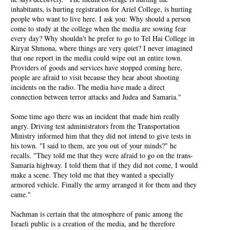
inhabitants, is hurting registration for Ariel College, is hurting
people who want to live here. I ask you: Why should a person
come to study at the college when the media are sowing fear
every day? Why shouldn't he prefer to go to Tel Hai College in
Kiryat Shmona, where things are very quiet? I never imagined
that one report in the media could wipe out an entire town.
Providers of goods and services have stopped coming here,
people are afraid to visit because they hear about shooting
incidents on the radio. The media have made a direct
connection between terror attacks and Judea and Samaria."
Some time ago there was an incident that made him really
angry. Driving test administrators from the Transportation
Ministry informed him that they did not intend to give tests in
his town. "I said to them, are you out of your minds?" he
recalls. "They told me that they were afraid to go on the trans-
Samaria highway. I told them that if they did not come, I would
make a scene. They told me that they wanted a specially
armored vehicle. Finally the army arranged it for them and they
came."
Nachman is certain that the atmosphere of panic among the
Israeli public is a creation of the media, and he therefore