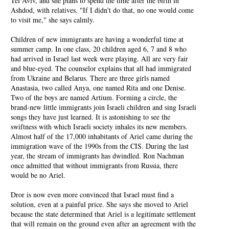
Tel Aviv, and she plans to spend the time after the birth in
Ashdod, with relatives. "If I didn't do that, no one would come
to visit me," she says calmly.
Children of new immigrants are having a wonderful time at
summer camp. In one class, 20 children aged 6, 7 and 8 who
had arrived in Israel last week were playing. All are very fair
and blue-eyed. The counselor explains that all had immigrated
from Ukraine and Belarus. There are three girls named
Anastasia, two called Anya, one named Rita and one Denise.
Two of the boys are named Artium. Forming a circle, the
brand-new little immigrants join Israeli children and sing Israeli
songs they have just learned. It is astonishing to see the
swiftness with which Israeli society inhales its new members.
Almost half of the 17,000 inhabitants of Ariel came during the
immigration wave of the 1990s from the CIS. During the last
year, the stream of immigrants has dwindled. Ron Nachman
once admitted that without immigrants from Russia, there
would be no Ariel.
Dror is now even more convinced that Israel must find a
solution, even at a painful price. She says she moved to Ariel
because the state determined that Ariel is a legitimate settlement
that will remain on the ground even after an agreement with the