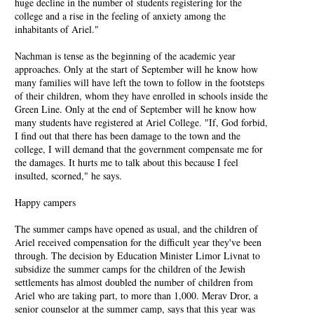
huge decline in the number of students registering for the
college and a rise in the feeling of anxiety among the
inhabitants of Ariel."
Nachman is tense as the beginning of the academic year
approaches. Only at the start of September will he know how
many families will have left the town to follow in the footsteps
of their children, whom they have enrolled in schools inside the
Green Line. Only at the end of September will he know how
many students have registered at Ariel College. "If, God forbid,
I find out that there has been damage to the town and the
college, I will demand that the government compensate me for
the damages. It hurts me to talk about this because I feel
insulted, scorned," he says.
Happy campers
The summer camps have opened as usual, and the children of
Ariel received compensation for the difficult year they've been
through. The decision by Education Minister Limor Livnat to
subsidize the summer camps for the children of the Jewish
settlements has almost doubled the number of children from
Ariel who are taking part, to more than 1,000. Merav Dror, a
senior counselor at the summer camp, says that this year was