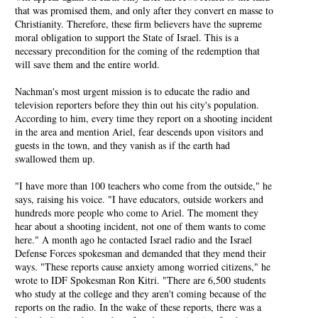
that was promised them, and only after they convert en masse to
Christianity. Therefore, these firm believers have the supreme
moral obligation to support the State of Israel. This is a
necessary precondition for the coming of the redemption that
will save them and the entire world.
Nachman's most urgent mission is to educate the radio and
television reporters before they thin out his city's population.
According to him, every time they report on a shooting incident
in the area and mention Ariel, fear descends upon visitors and
guests in the town, and they vanish as if the earth had
swallowed them up.
"I have more than 100 teachers who come from the outside," he
says, raising his voice. "I have educators, outside workers and
hundreds more people who come to Ariel. The moment they
hear about a shooting incident, not one of them wants to come
here." A month ago he contacted Israel radio and the Israel
Defense Forces spokesman and demanded that they mend their
ways. "These reports cause anxiety among worried citizens," he
wrote to IDF Spokesman Ron Kitri. "There are 6,500 students
who study at the college and they aren't coming because of the
reports on the radio. In the wake of these reports, there was a