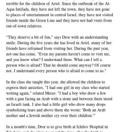
terrible for the children of Ariel. Since the outbreak of the Al-
Aqsa Intifada, they have not left the town, they have not gone
to places of entertainment in central Israel, they have not visited
friends inside the Green Line and they have not had visits from
out-of-town relatives.
"They deserve a bit of fun," says Dror with an understanding
smile. During the five years she has lived in Ariel, many of her
friends have refrained from visiting her. During the past year,
not one has come. "Even my parents haven't come to visit me,
and you know what? I understand them. What can I tell a
person who is afraid? That he should come anyway? Of course
not. I understand every person who is afraid to come to us."
In the class she taught this year, she allowed the children to
express their anxieties. "I had one girl in my class who started
wetting again," related Merav. "I had a boy who drew a Jew
with a gun facing an Arab with a stone and between them stood
an Israeli tank. I also had a little girl who drew many drops
symbolizing tears and above them she wrote: 'Both an Arab
mother and a Jewish mother cry over their children.'"
In a month's time, Dror is to give birth at Ichilov Hospital in