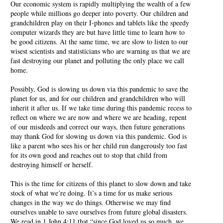
Our economic system is rapidly multiplying the wealth of a few
people while millions go deeper into poverty. Our children and
grandchildren play on their I-phones and tablets like the speedy
computer wizards they are but have little time to learn how to
be good citizens. At the same time, we are slow to listen to our
wisest scientists and statisticians who are warning us that we are
fast destroying our planet and polluting the only place we call
home.
Possibly, God is slowing us down via this pandemic to save the
planet for us, and for our children and grandchildren who will
inherit it after us. If we take time during this pandemic recess to
reflect on where we are now and where we are heading, repent
of our misdeeds and correct our ways, then future generations
may thank God for slowing us down via this pandemic. God is
like a parent who sees his or her child run dangerously too fast
for its own good and reaches out to stop that child from
destroying himself or herself.
This is the time for citizens of this planet to slow down and take
stock of what we’re doing. It’s a time for us make serious
changes in the way we do things. Otherwise we may find
ourselves unable to save ourselves from future global disasters.
We read in 1 John 4:11 that “since God loved us so much, we