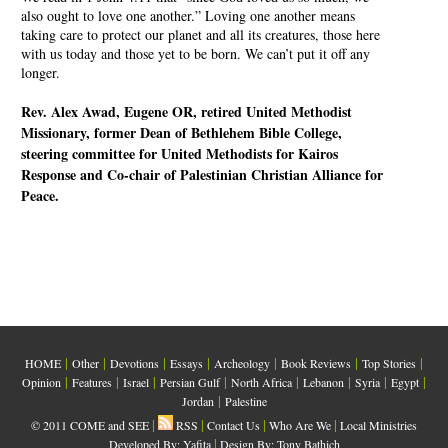
also ought to love one another.” Loving one another means
taking care to protect our planet and all its creatures, those here
with us today and those yet to be born. We can’t put it off any
longer.
Rev. Alex Awad, Eugene OR, retired United Methodist
Missionary, former Dean of Bethlehem Bible College,
steering committee for United Methodists for Kairos
Response and Co-chair of Palestinian Christian Alliance for
Peace.
|
|
|
|
|
|
|
HOME
Other
Devotions
Essays
Archeology
Book Reviews
Top Stories
|
|
|
|
|
|
|
|
Opinion
Features
Israel
Persian Gulf
North Africa
Lebanon
Syria
Egypt
|
Jordan
Palestine
|
|
|
|
© 2011 COME and SEE
RSS
Contact Us
Who Are We
Local Ministries
|
Developed By:
Yafita
Design By: Tony Bathich