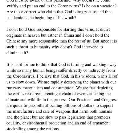
swiftly and put an end to the Coronavirus? Is he on a vacation?
Are those correct who claim that God is angry at us and this
pandemic is the beginning of his wrath?
I don’t hold God responsible for starting this virus. It didn’t
originate in heaven but rather in China and I don’t hold the
Chinese any more responsible than the rest of us. But since it is
such a threat to humanity why doesn’t God intervene to
eliminate it?
It is hard for me to think that God is turning and walking away
while so many human beings suffer directly or indirectly from
the Coronavirus. I believe that God, in his wisdom, wants all of
us to slow down. We are rapidly destroying the planet with our
runaway materialism and consumption. We are fast depleting
the earth's resources, creating a chain of events affecting the
climate and wildlife in the process. Our President and Congress
are quick to pass bills allocating billions of dollars to support
the manufacture and sale of weapons that harm both humans
and the planet but are slow to pass legislation that promotes
equality, environmental protection and an end of armament
stockpiling among the nations.