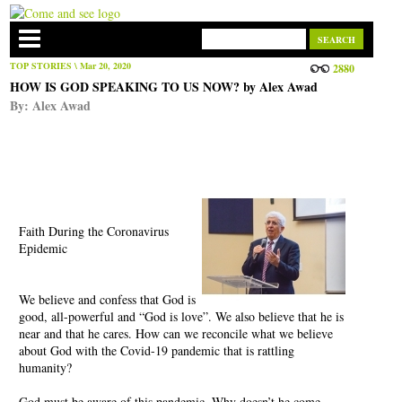
TOP STORIES
\ Mar 20, 2020
2880
HOW IS GOD SPEAKING TO US NOW? by Alex Awad
By:
Alex Awad
Faith During the Coronavirus
Epidemic
We believe and confess that God is
good, all-powerful and “God is love”. We also believe that he is
near and that he cares. How can we reconcile what we believe
about God with the Covid-19 pandemic that is rattling
humanity?
God must be aware of this pandemic. Why doesn’t he come