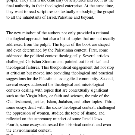
final authority in their theological enterprise. At the same time,
they want to read scriptures contextually embodying the gospel
to all the inhabitants of Israel/Palestine and beyond.
The new mindset of the authors not only provided a rational
theological approach but also a list of topics that are not usually
addressed from the pulpit. The topics of the book are shaped
and even determined by the Palestinian context. First, some
addressed the political context theologically. Several articles
challenged Christian Zionism and pointed out its ethical and
theological failures. This theopolitical engagement did not stop
at criticism but moved into providing theological and practical
suggestions for the Palestinian evangelical community. Second,
several essays addressed the theological and missiological
contexts dealing with topics that are contextually significant
such as the Virgin Mary, or faith and science, the role of the
Old Testament, justice, Islam, Judaism, and other topics. Third,
some essays dealt with the socio-theological context, challenged
the oppression of women, studied the topic of shame, and
reflected on the supremacy mindset of some Israeli Jews.
Fourth, some essays addressed the historical context and even
the environmental context.