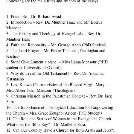
Following are the main titles and authors of the essays
1. Preamble – Dr. Bishara Awad
2. Introduction – Rev. Dr. Munther Isaac and Mr. Botrus
Mansour
3. The History and Theology of Evangelicals – Rev. Dr.
Munther Isaac
4. Faith and Rationality – Mr. George Abdo (PhD Student)
5. The Lord Prayer – Mr. Pierre Tannous (Theologian and
teacher)
6. Stop! Give Lament a place! – Miss Lama Mansour (PHD
student at University of Oxford)
7. Why do I read the Old Testament? – Rev. Dr. Yohanna
Katanacho
8. Less Known Characteristics of the Blessed Virgin Mary –
Mrs. Abeer Odeh Mansour (Theologian)
9. Christian Mission in the Palestinian Context – Rev. Dr. Jack
Sara
10. The Importance of Theological Education for Empowering
the Church – Mrs. Grace Zoughbi Arteen (PhD Student)
11. The Role and Status of Women in the Evangelical Church.
What does the Bible Say? – Dr. Madleine Sara.
12. Can Our Country Have a Church for Both Arabs and Jews?: