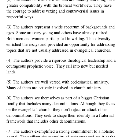
greater compatibility with the biblical worldview. They have
the courage to address vexing and controversial issues in
respectful ways.
(3) The authors represent a wide spectrum of backgrounds and
ages. Some are very young and others have already retired.
Both men and women participated in writing. This diversity
enriched the essays and provided an opportunity for addressing
topics that are not usually addressed in evangelical churches.
(4) The authors provide a rigorous theological leadership and a
courageous prophetic voice. They sail into new but needed
lands.
(5) The authors are well versed with ecclesiastical ministry.
Many of them are actively involved in church ministry.
(6) The authors see themselves as part of a bigger Christian
family that includes many denominations. Although they focus
on the evangelical church, they don’t reject or attack other
denominations. They seek to shape their identity in a fraternal
framework that includes other denominations.
(7) The authors exemplified a strong commitment to a holistic
gospel. They affirm the centrality of scriptures and see it as the