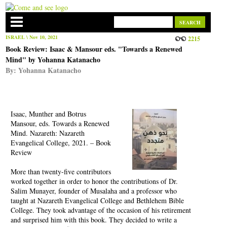
ISRAEL
\ Nov 10, 2021
2215
Book Review: Isaac & Mansour eds. "Towards a Renewed
Mind" by Yohanna Katanacho
By:
Yohanna Katanacho
Isaac, Munther and Botrus
Mansour, eds. Towards a Renewed
Mind. Nazareth: Nazareth
Evangelical College, 2021. – Book
Review
More than twenty-five contributors
worked together in order to honor the contributions of Dr.
Salim Munayer, founder of Musalaha and a professor who
taught at Nazareth Evangelical College and Bethlehem Bible
College. They took advantage of the occasion of his retirement
and surprised him with this book. They decided to write a