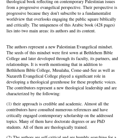
theological book reflecting on contemporary Palestinian issues
from a progressive evangelical perspective. Their perspective is
progressive because they don’t subscribe to a fundamentalist
worldview that overlooks engaging the public square biblically
and critically. The uniqueness of this Arabic book (428 pages)
lies into two main areas: its authors and its content.
The authors represent a new Palestinian Evangelical mindset.
The seeds of this mindset were first sown at Bethlehem Bible
College and later developed through its faculty, its partners, and
relationships. It is worth mentioning that in addition to
Bethlehem Bible College, Musalaha, Come-and-See as well as
Nazareth Evangelical College played a significant role in
developing a theological greenhouse for these prophetic voices.
The contributors represent a new theological leadership and are
characterized by the following:
(1) their approach is credible and academic. Almost all the
contributors have consulted numerous references and have
critically engaged contemporary scholarship on the addressed
topics. Many of them have doctorate degrees or are PhD
students. All of them are theologically trained.
(2) The authors are self-critical and are humbly searching for a