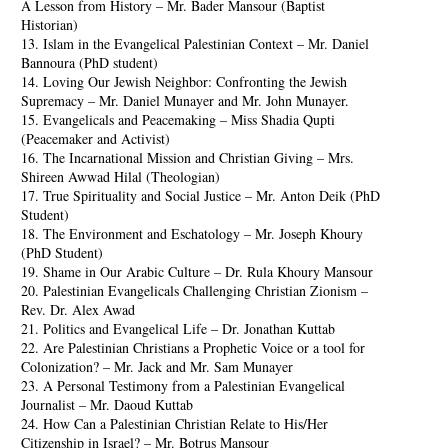
A Lesson from History – Mr. Bader Mansour (Baptist
Historian)
13. Islam in the Evangelical Palestinian Context – Mr. Daniel
Bannoura (PhD student)
14. Loving Our Jewish Neighbor: Confronting the Jewish
Supremacy – Mr. Daniel Munayer and Mr. John Munayer.
15. Evangelicals and Peacemaking – Miss Shadia Qupti
(Peacemaker and Activist)
16. The Incarnational Mission and Christian Giving – Mrs.
Shireen Awwad Hilal (Theologian)
17. True Spirituality and Social Justice – Mr. Anton Deik (PhD
Student)
18. The Environment and Eschatology – Mr. Joseph Khoury
(PhD Student)
19. Shame in Our Arabic Culture – Dr. Rula Khoury Mansour
20. Palestinian Evangelicals Challenging Christian Zionism –
Rev. Dr. Alex Awad
21. Politics and Evangelical Life – Dr. Jonathan Kuttab
22. Are Palestinian Christians a Prophetic Voice or a tool for
Colonization? – Mr. Jack and Mr. Sam Munayer
23. A Personal Testimony from a Palestinian Evangelical
Journalist – Mr. Daoud Kuttab
24. How Can a Palestinian Christian Relate to His/Her
Citizenship in Israel? – Mr. Botrus Mansour