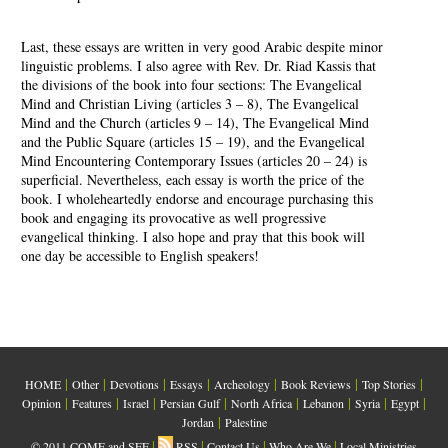
Last, these essays are written in very good Arabic despite minor
linguistic problems. I also agree with Rev. Dr. Riad Kassis that
the divisions of the book into four sections: The Evangelical
Mind and Christian Living (articles 3 – 8), The Evangelical
Mind and the Church (articles 9 – 14), The Evangelical Mind
and the Public Square (articles 15 – 19), and the Evangelical
Mind Encountering Contemporary Issues (articles 20 – 24) is
superficial. Nevertheless, each essay is worth the price of the
book. I wholeheartedly endorse and encourage purchasing this
book and engaging its provocative as well progressive
evangelical thinking. I also hope and pray that this book will
one day be accessible to English speakers!
|
|
|
|
|
|
|
HOME
Other
Devotions
Essays
Archeology
Book Reviews
Top Stories
|
|
|
|
|
|
|
|
Opinion
Features
Israel
Persian Gulf
North Africa
Lebanon
Syria
Egypt
|
Jordan
Palestine
|
|
|
|
© 2011 COME and SEE
RSS
Contact Us
Who Are We
Local Ministries