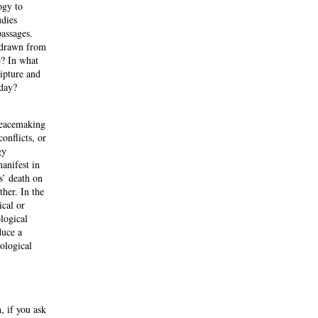
ogy to
udies
passages.
s drawn from
e? In what
ipture and
oday?
peacemaking
onflicts, or
gy
anifest in
s’ death on
ther. In the
ical or
logical
duce a
ological
, if you ask