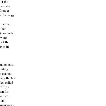
at the
 are also
Context
he theology
liation.
rther
) conducted
 were
 of the
ives in
statements.
eading
h current
ing the last
ks, called
ed by a
men for
conflict…
nian
main areas: