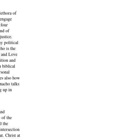
lethora of
 engage
 four
and of
ustice.
y political
cho is the
e and Love
ition and
 biblical
rsonal
res also how
anacho talks
g up in
and
 of the
d the
intersection
t. Christ at