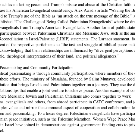
to achieve a lasting peace, and Trump’s misuse and abuse of the Christian faith, e
ease his American Evangelical constituency. Alex Awad’s article “Waving the Bi
ed to Trump’s use of the Bible as “an attack on the true message of the Bible.”
blished “The Challenge of Being Called Palestinian Evangelicals” where he dra
 evangelicals from Trump’s American Evangelicals. Another form of public stat
rticipation between Palestinian Christians and Messianic Jews, such as the an
Reconciliation in Israel/Palestine (LIRIP) statements. The Larnaca statement, f
nt of the respective participants to “the task and struggle of biblical peace-ma
knowledging that their relationships are influenced by “divergent perceptions o
e, theological interpretations of their land, and political allegiances.”
l Peacemaking and Community Participation
elical peacemaking is through community participation, where members of the 
these efforts. The ministry of Musalaha, founded by Salim Munayer, developed 
ation that brings Israelis and Palestinians together on a journey. They use the 
elationships that enable a joint venture to achieve peace. Another example of 
re Messianic Jewish and Palestinian Christians also comes together to work
ans, evangelicals and others, from abroad participate in CATC conference, and j
les value and mirror the communal aspect of cooperation and collaboration le
ion and peacemaking. To a lesser degree, Palestinian evangelicals have participa
stinian peace initiatives, such as the Palestine Marathon, Women Wage Peace Ma
 in Israel have joined in demonstrations against government funding cuts to pri
el.