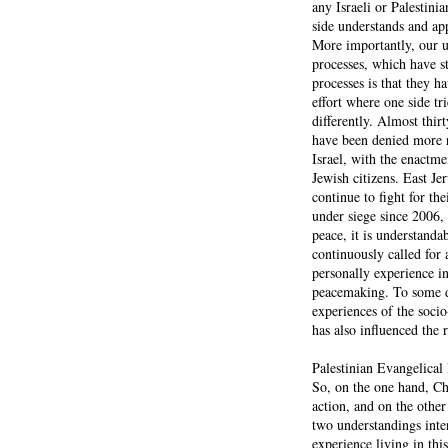
any Israeli or Palestin
side understands and app
More importantly, our u
processes, which have st
processes is that they h
effort where one side tr
differently. Almost thir
have been denied more ri
Israel, with the enactme
Jewish citizens. East Je
continue to fight for t
under siege since 2006,
peace, it is understanda
continuously called for a
personally experience in
peacemaking. To some de
experiences of the soci
has also influenced the r
Palestinian Evangelica
So, on the one hand, Chr
action, and on the other
two understandings inte
experience living in this