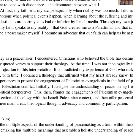
rnt to cope with dissonance – the dissonance between what I
 At first, my faith was my escape especially when reality was too much. I did 
tions when political events happen, when learning about the suffering and inju
alestinians are portrayed as bad or inferior by Israeli media. Through my own 
t my faith speaks to my reality – that God created me as a Palestinian and that i
e a peacemaker myself. I became an advocate that our faith can help us be at 
ney as a peacemaker, I encountered Christians who believed the bible has destin
ey quoted verses to support their theology. At the time, I was not theologically 
l rejection to this interpretation. It contradicted my experience of God who mak
, with time, I obtained a theology that affirmed what my heart already knew. In
riences to present the engagement of Palestinian evangelicals in the field of
eli-Palestinian conflict. Initially, I navigate the understanding of peacemaking fr
litical perspectives. This, then, frames the engagements of Palestinian evangeli
ection of theology with the Israeli-Palestinian context, and then offer peacema
hree main areas: theological thought, advocacy and community participation.
making
 the multiple aspects of the understanding of peacemaking as a term within theo
cemaking has multiple meanings that assemble a holistic understanding of peace