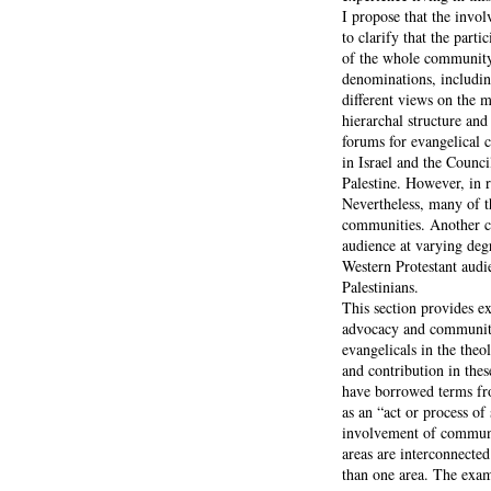
I propose that the invol
to clarify that the part
of the whole community f
denominations, includi
different views on the m
hierarchal structure and
forums for evangelical 
in Israel and the Counc
Palestine. However, in 
Nevertheless, many of t
communities. Another cl
audience at varying deg
Western Protestant audie
Palestinians.
This section provides e
advocacy and community 
evangelicals in the theol
and contribution in thes
have borrowed terms fr
as an “act or process o
involvement of community
areas are interconnecte
than one area. The exam