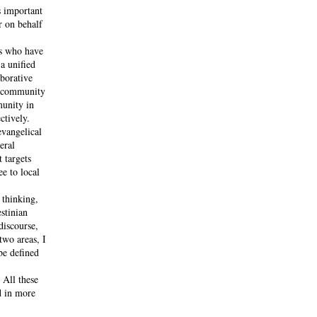
s important
r on behalf
ns who have
a unified
aborative
l community
munity in
ctively.
evangelical
eral
 targets
ee to local
 thinking,
stinian
discourse,
two areas, I
be defined
 All these
d in more