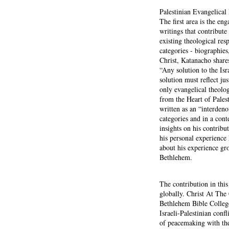
Palestinian Evangelica
The first area is the en
writings that contribute
existing theological res
categories - biographies
Christ, Katanacho share
“Any solution to the Isr
solution must reflect jus
only evangelical theol
from the Heart of Palest
written as an “interdeno
categories and in a cont
insights on his contrib
his personal experience 
about his experience gr
Bethlehem.
The contribution in this
globally. Christ At The
Bethlehem Bible College
Israeli-Palestinian conf
of peacemaking with the