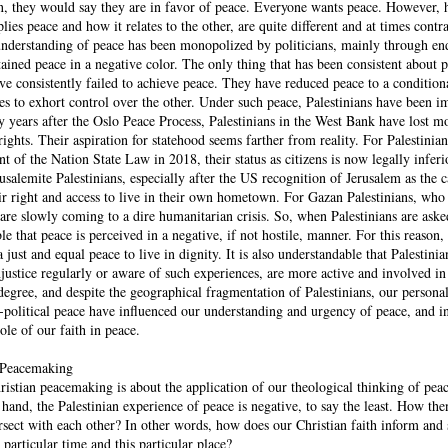
ian, they would say they are in favor of peace. Everyone wants peace. However,
lies peace and how it relates to the other, are quite different and at times contr
nderstanding of peace has been monopolized by politicians, mainly through en
ained peace in a negative color. The only thing that has been consistent about 
ave consistently failed to achieve peace. They have reduced peace to a conditiona
ies to exhort control over the other. Under such peace, Palestinians have been i
ty years after the Oslo Peace Process, Palestinians in the West Bank have lost m
ghts. Their aspiration for statehood seems farther from reality. For Palestinian
nt of the Nation State Law in 2018, their status as citizens is now legally inferio
rusalemite Palestinians, especially after the US recognition of Jerusalem as the c
heir right and access to live in their own hometown. For Gazan Palestinians, wh
 are slowly coming to a dire humanitarian crisis. So, when Palestinians are ask
ble that peace is perceived in a negative, if not hostile, manner. For this reason,
 just and equal peace to live in dignity. It is also understandable that Palestini
justice regularly or aware of such experiences, are more active and involved in
gree, and despite the geographical fragmentation of Palestinians, our persona
o-political peace have influenced our understanding and urgency of peace, and 
ole of our faith in peace.
l Peacemaking
istian peacemaking is about the application of our theological thinking of peac
 hand, the Palestinian experience of peace is negative, to say the least. How the
rsect with each other? In other words, how does our Christian faith inform and
 particular time and this particular place?