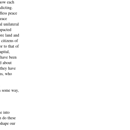
 how each
adicting.
dless peace
peace
l unilateral
mpacted
ore land and
 citizens of
r to that of
apital,
o have been
ed about
 they have
ans, who
l
in some way,
e into
n do these
 shape our