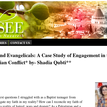
RIES
CONTACT US
d Evangelicals: A Case Study of Engagement in 
nian Conflict* by- Shadia Qubti**
 first questions I struggled with as a Baptist teenager from
gate my faith in my reality? How can I reconcile my faith of
a reality of hatred, wars and despair? As a Palestinian and a