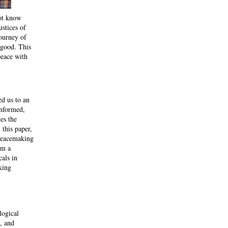
not know
stices of
journey of
s good. This
peace with
ed us to an
informed,
es the
 this paper,
 peacemaking
om a
cals in
king
logical
, and