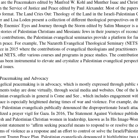
 are the Peacemakers edited by Manfred W. Kohl and Munther Isaac and Christ 
 the Service of Justice and Peace edited by Paul Alexander. Most of the papers
eo format. The Land Cries Out: Theology of the Land in the Israeli-Palestinian 
 and Lisa Loden present a collection of different theological perspectives on t
y Enemies’ Eyes and Journey through the Storm edited by Salim Munayer is a
stories of Palestinian Christians and Messianic Jews in their journeys of reconci
l contributions, the Palestinian evangelical seminaries provide a platform for fu
 on peace. For example, The Nazareth Evangelical Theological Seminary (NETS
e in 2015 where the contributions of evangelical theologians and practitioners
d NETS, offer various courses and programs in peace studies. The contribution
s been instrumental to elevate and crystalize a Palestinian evangelical perspect
d issues.
l Peacemaking and Advocacy
gelical peacemaking is in advocacy, which is mostly expressed through public 
ements today are done virtually, through social media and websites. One of the l
tinian evangelicals in general is Come and See , which includes engagement wit
ace is especially heightened during times of war and violence. For example, dur
alestinian evangelicals publically denounced the disproportionate Israeli attac
ilized a prayer vigil for Gaza. In 2016, The Statement Against Violence publish
ish and Palestinian Christian women in leadership, known as In His Image-Wo
joint statement to “affirm seeking peaceful means to respond to or resolve the 
ms of violence as a response and an effort to control or solve the Israeli/Palesti
ecent Trump Peace Plan, Palestinian evangelicals denounced it highlighting two 