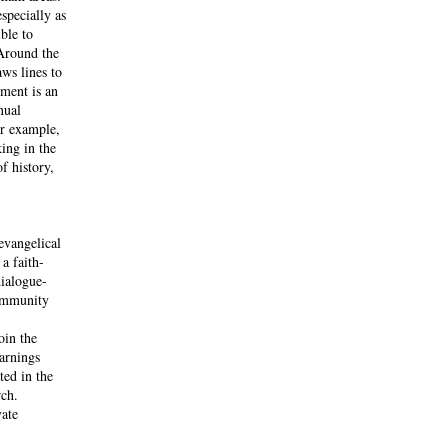
specially as
ble to
 Around the
ws lines to
ement is an
nual
or example,
king in the
f history,
evangelical
a faith-
dialogue-
community
oin the
arnings
ted in the
rch.
vate