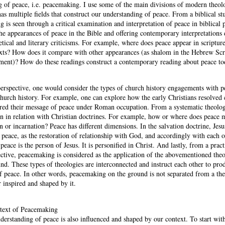
 of peace, i.e. peacemaking. I use some of the main divisions of modern theol
 has multiple fields that construct our understanding of peace. From a biblical st
 is seen through a critical examination and interpretation of peace in biblical 
 the appearances of peace in the Bible and offering contemporary interpretation
getical and literary criticisms. For example, where does peace appear in scriptur
texts? How does it compare with other appearances (as shalom in the Hebrew Scr
ment)? How do these readings construct a contemporary reading about peace t
erspective, one would consider the types of church history engagements with 
urch history. For example, one can explore how the early Christians resolved c
ered their message of peace under Roman occupation. From a systematic theolo
en in relation with Christian doctrines. For example, how or where does peace m
on or incarnation? Peace has different dimensions. In the salvation doctrine, Jesu
 peace, as the restoration of relationship with God, and accordingly with each o
peace is the person of Jesus. It is personified in Christ. And lastly, from a pract
ective, peacemaking is considered as the application of the abovementioned theo
nd. These types of theologies are interconnected and instruct each other to pro
of peace. In other words, peacemaking on the ground is not separated from a the
 inspired and shaped by it.
ntext of Peacemaking
derstanding of peace is also influenced and shaped by our context. To start with