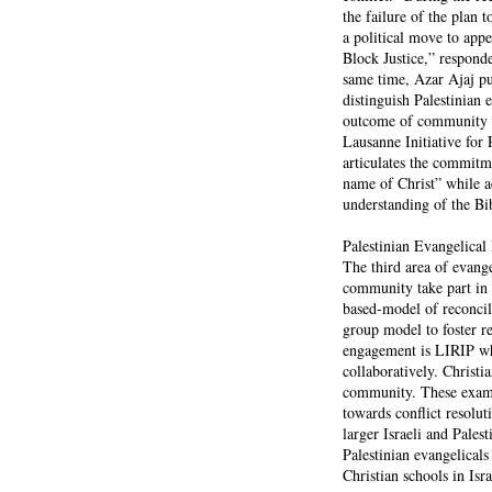
the failure of the plan 
a political move to app
Block Justice,” respond
same time, Azar Ajaj pu
distinguish Palestinian
outcome of community pa
Lausanne Initiative for 
articulates the commitme
name of Christ” while ac
understanding of the Bibl
Palestinian Evangelica
The third area of evang
community take part in 
based-model of reconcili
group model to foster r
engagement is LIRIP whe
collaboratively. Christi
community. These examp
towards conflict resolut
larger Israeli and Pale
Palestinian evangelicals
Christian schools in Isra