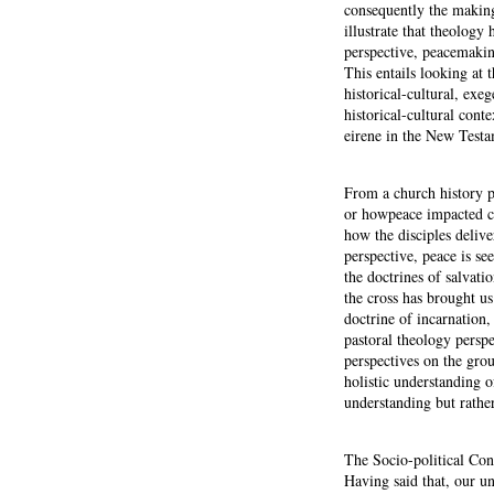
consequently the making
illustrate that theology
perspective, peacemaking
This entails looking at
historical-cultural, exe
historical-cultural con
eirene in the New Testa
From a church history p
or howpeace impacted ch
how the disciples deliv
perspective, peace is se
the doctrines of salvati
the cross has brought us
doctrine of incarnation, 
pastoral theology persp
perspectives on the grou
holistic understanding 
understanding but rather
The Socio-political Co
Having said that, our un