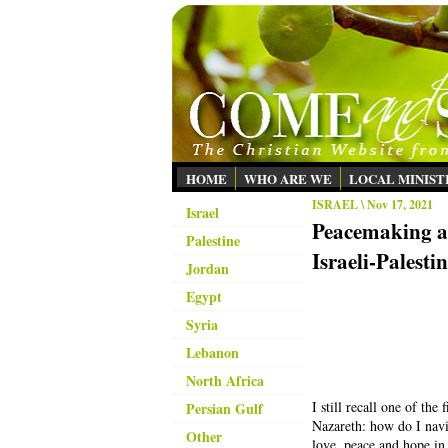
HOME
WHO ARE WE
LOCAL MINIST
ISRAEL
\ Nov 17, 2021
Israel
Peacemaking an
Palestine
Israeli-Palesti
Jordan
Egypt
Syria
Lebanon
North Africa
I still recall one of the
Persian Gulf
Nazareth: how do I navi
Other
love, peace and hope in 