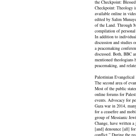
the Checkpoint: Blessed
Checkpoint: Theology in
available online in vid
edited by Salim Munayer
of the Land. Through M
compilation of personal 
In addition to individua
discussion and studies
a peacemaking conferenc
discussed. Both, BBC an
mentioned theologians ha
peacemaking, and relate
Palestinian Evangelica
The second area of evan
Most of the public stat
online forums for Pales
events. Advocacy for pe
Gaza war in 2014, many P
for a ceasefire and mob
group of Messianic Jew
Change, have written a 
[and] denounce [all] for
conflict.” During the r