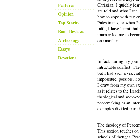
Features
Christian, I quickly lea
am told and what I see.
Opinion
how to cope with my emo
Top Stories
Palestinians, or when P
faith, I have learnt tha
Book Reviews
journey led me to becom
Archeology
one another.
Essays
Devotions
In fact, during my jour
intractable conflict. Th
but I had such a viscera
impossible, possible. So
I draw from my own expe
as it relates to the Isra
theological and socio-po
peacemaking as an inters
examples divided into t
The theology of Peace
This section touches on
schools of thought. Pea