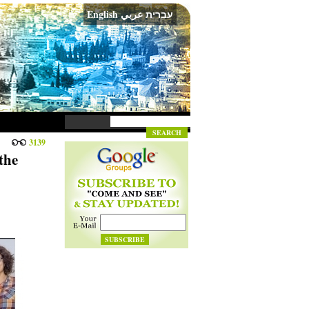
English
عربي
עברית
3139
the