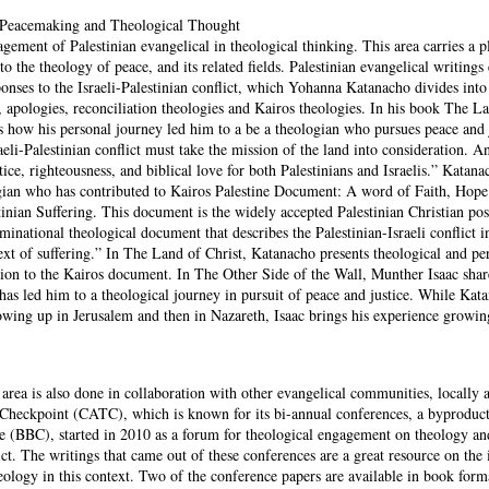
l Peacemaking and Theological Thought
gagement of Palestinian evangelical in theological thinking. This area carries a p
 to the theology of peace, and its related fields. Palestinian evangelical writings
ponses to the Israeli-Palestinian conflict, which Yohanna Katanacho divides into
, apologies, reconciliation theologies and Kairos theologies. In his book The L
s how his personal journey led him to a be a theologian who pursues peace and j
aeli-Palestinian conflict must take the mission of the land into consideration. An
tice, righteousness, and biblical love for both Palestinians and Israelis.” Katana
ogian who has contributed to Kairos Palestine Document: A word of Faith, Hop
inian Suffering. This document is the widely accepted Palestinian Christian pos
minational theological document that describes the Palestinian-Israeli conflict in
ext of suffering.” In The Land of Christ, Katanacho presents theological and pe
ution to the Kairos document. In The Other Side of the Wall, Munther Isaac sha
has led him to a theological journey in pursuit of peace and justice. While Kat
owing up in Jerusalem and then in Nazareth, Isaac brings his experience growin
 area is also done in collaboration with other evangelical communities, locally 
 Checkpoint (CATC), which is known for its bi-annual conferences, a byproduct
 (BBC), started in 2010 as a forum for theological engagement on theology an
lict. The writings that came out of these conferences are a great resource on the 
ology in this context. Two of the conference papers are available in book forma