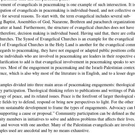
vement of evangelicals in peacemaking is one example of such intersection. It i
icipation of evangelicals in peacemaking is individual-based, and not collective o
or several reasons. To start with, the term evangelical includes several sub-
ng Baptist, Assemblies of God, Nazarene, Brethren and parachurch organizatio
atter at hand. Furthermore, the structure of evangelical churches does not have 
 therefore, decision making is individual based. Having said that, there are coll
churches. The Synod of Evangelical Churches is an example for the evangelica
il of Evangelical Churches in the Holy Land is another for the evangelical com
regards to peacemaking, they have not engaged or adapted public positions colle
he individuals who are involved in peacemaking are leaders in their respective 
arification to add is that evangelical involvement in peacemaking speaks to sev
rees. Most of the engagement in peacemaking and the Israeli-Palestinian context
nce, which is also why most of the literature is in English, and to a lesser degr
xamples divided into three main areas of peacemaking engagements: theological
participation. Theological thinking refers to publications and writings of Pale
ogy of peace, and its related issues. Peace is the forefront of larger theological 
e fields try to defend, respond or bring new perspectives to light. For the other 
om sustainable development to frame the types of engagements. Advocacy can 
f supporting a cause or proposal.” Community participation can be defined as the
 members in initiatives to solve and address problems that affects their lives.
d and woven with one another. Many of the Palestinian evangelicals are involve
ples used are anecdotal and by no means exhaustive.