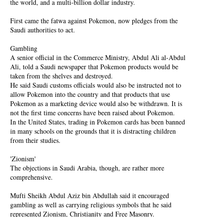
the world, and a multi-billion dollar industry.
First came the fatwa against Pokemon, now pledges from the
Saudi authorities to act.
Gambling
A senior official in the Commerce Ministry, Abdul Ali al-Abdul
Ali, told a Saudi newspaper that Pokemon products would be
taken from the shelves and destroyed.
He said Saudi customs officials would also be instructed not to
allow Pokemon into the country and that products that use
Pokemon as a marketing device would also be withdrawn. It is
not the first time concerns have been raised about Pokemon.
In the United States, trading in Pokemon cards has been banned
in many schools on the grounds that it is distracting children
from their studies.
'Zionism'
The objections in Saudi Arabia, though, are rather more
comprehensive.
Mufti Sheikh Abdul Aziz bin Abdullah said it encouraged
gambling as well as carrying religious symbols that he said
represented Zionism, Christianity and Free Masonry.