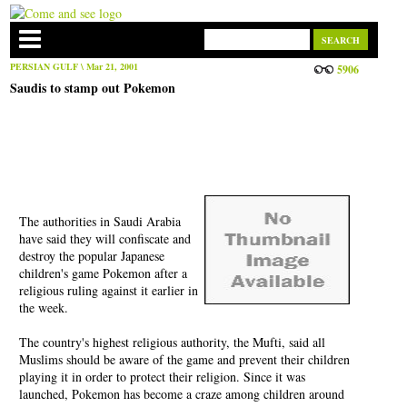
PERSIAN GULF
\ Mar 21, 2001
5906
Saudis to stamp out Pokemon
The authorities in Saudi Arabia
have said they will confiscate and
destroy the popular Japanese
children's game Pokemon after a
religious ruling against it earlier in
the week.
The country's highest religious authority, the Mufti, said all
Muslims should be aware of the game and prevent their children
playing it in order to protect their religion. Since it was
launched, Pokemon has become a craze among children around