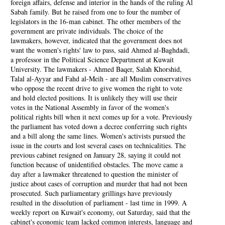
foreign affairs, defense and interior in the hands of the ruling Al
Sabah family. But he raised from one to four the number of
legislators in the 16-man cabinet. The other members of the
government are private individuals. The choice of the
lawmakers, however, indicated that the government does not
want the women's rights' law to pass, said Ahmed al-Baghdadi,
a professor in the Political Science Department at Kuwait
University. The lawmakers - Ahmed Baqer, Salah Khorshid,
Talal al-Ayyar and Fahd al-Meih - are all Muslim conservatives
who oppose the recent drive to give women the right to vote
and hold elected positions. It is unlikely they will use their
votes in the National Assembly in favor of the women's
political rights bill when it next comes up for a vote. Previously
the parliament has voted down a decree conferring such rights
and a bill along the same lines. Women's activists pursued the
issue in the courts and lost several cases on technicalities. The
previous cabinet resigned on January 28, saying it could not
function because of unidentified obstacles. The move came a
day after a lawmaker threatened to question the minister of
justice about cases of corruption and murder that had not been
prosecuted. Such parliamentary grillings have previously
resulted in the dissolution of parliament - last time in 1999. A
weekly report on Kuwait's economy, out Saturday, said that the
cabinet's economic team lacked common interests, language and