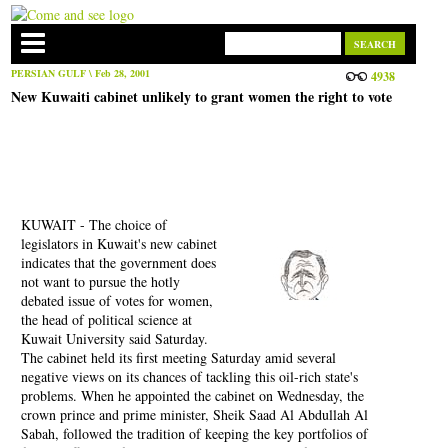
PERSIAN GULF
\ Feb 28, 2001
4938
New Kuwaiti cabinet unlikely to grant women the right to vote
KUWAIT - The choice of
legislators in Kuwait's new cabinet
indicates that the government does
not want to pursue the hotly
debated issue of votes for women,
the head of political science at
Kuwait University said Saturday.
The cabinet held its first meeting Saturday amid several
negative views on its chances of tackling this oil-rich state's
problems. When he appointed the cabinet on Wednesday, the
crown prince and prime minister, Sheik Saad Al Abdullah Al
Sabah, followed the tradition of keeping the key portfolios of