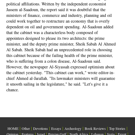
political affiliations. Written by the independent economist
Jassem al-Saadoun, the report said it was doubtful that the
ministers of finance, commerce and industry, planning and oil
could work together to restructure an economy that is overly
dependent on oil and government spending. Al-Saadoun added
that the cabinet was a characterless body composed of
appointees designed to please its two architects: the prime
minister, and the deputy prime minister, Sheik Sabah Al Ahmed
Al Sabah. Sheik Sabah had an unprecedented role in choosing
this cabinet because of the failing health of the prime minister,
who is suffering from a colon disease, Al-Saadoun said.
However, the newspaper Al-Siyassah expressed optimism about
the cabinet yesterday. "This cabinet can work," wrote editor-in-
chief Ahmed al-Jarallah. "Its lawmaker ministers will guarantee
it smooth sailing in the legislature," he said. "Let's give it a
chance.
|
|
|
|
|
|
|
HOME
Other
Devotions
Essays
Archeology
Book Reviews
Top Stories
|
|
|
|
|
|
|
|
Opinion
Features
Israel
Persian Gulf
North Africa
Lebanon
Syria
Egypt