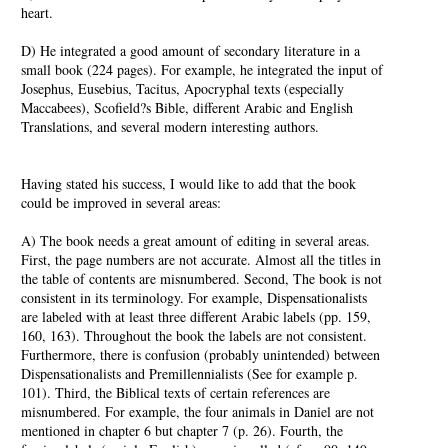
heart.
D) He integrated a good amount of secondary literature in a
small book (224 pages). For example, he integrated the input of
Josephus, Eusebius, Tacitus, Apocryphal texts (especially
Maccabees), Scofield?s Bible, different Arabic and English
Translations, and several modern interesting authors.
Having stated his success, I would like to add that the book
could be improved in several areas:
A) The book needs a great amount of editing in several areas.
First, the page numbers are not accurate. Almost all the titles in
the table of contents are misnumbered. Second, The book is not
consistent in its terminology. For example, Dispensationalists
are labeled with at least three different Arabic labels (pp. 159,
160, 163). Throughout the book the labels are not consistent.
Furthermore, there is confusion (probably unintended) between
Dispensationalists and Premillennialists (See for example p.
101). Third, the Biblical texts of certain references are
misnumbered. For example, the four animals in Daniel are not
mentioned in chapter 6 but chapter 7 (p. 26). Fourth, the