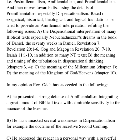
i.e. Postmillennialism, Amillennialism, and Premillennialism.
And then moves towards discussing the details of
Premillennialism especially Dispensationalism. Based on
exegetical, historical, theological, and logical foundations he
tried to provide an Amillennial interpretation refuting the
following issues: A) the Dispensational interpretation of many
Biblical texts especially Nebuchadnezzar?s dreams in the book
of Daniel, the seventy weeks in Daniel, Revelation 7,
Revelation 20:1-6, Gog and Magog in Revelation 20: 7-10,
Isaiah 11:1-10, in addition to many NT texts; B) the meaning
and timing of the tribulation in dispensational thinking
(chapters 3, 4); C) the meaning of the Millennium (chapter 1);
D) the meaning of the Kingdom of God/Heavens (chapter 10).
In my opinion Rev. Odeh has succeeded in the following:
A) he presented a strong defense of Amillennialism integrating
a great amount of Biblical texts with admirable sensitivity to the
nuances of the lexemes.
B) He has unmasked several weaknesses in Dispensationalism
for example the doctrine of the secretive Second Coming.
C) He addressed the reader in a personal way with a prayerful