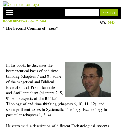
BOOK REVIEWS
\ Nov 23, 2004
6445
"The Second Coming of Jesus"
In his book, he discusses the
hermeneutical basis of end time
thinking (chapters 7 and 8), some
of the exegetical and Biblical
foundations of Premillennialism
and Amillennialism (chapters 2, 5,
9), some aspects of the Biblical
Theology of end time thinking (chapters 6, 10, 11, 12), and
some pertinent issues in Systematic Theology, Eschatology in
particular (chapters 1, 3, 4).
He starts with a description of different Eschatological systems