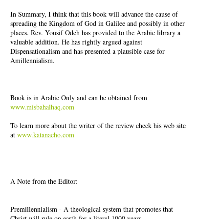
In Summary, I think that this book will advance the cause of
spreading the Kingdom of God in Galilee and possibly in other
places. Rev. Yousif Odeh has provided to the Arabic library a
valuable addition. He has rightly argued against
Dispensationalism and has presented a plausible case for
Amillennialism.
Book is in Arabic Only and can be obtained from
www.misbahalhaq.com
To learn more about the writer of the review check his web site
at
www.katanacho.com
A Note from the Editor:
Premillennialism - A theological system that promotes that
Christ will rule on earth for a literal 1000 years.