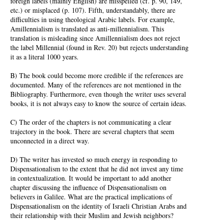
foreign labels (mainly English) are misspelled (cf. p. 90, 149,
etc.) or misplaced (p. 107). Fifth, understandably, there are
difficulties in using theological Arabic labels. For example,
Amillennialism is translated as anti-millennialism. This
translation is misleading since Amillennialism does not reject
the label Millennial (found in Rev. 20) but rejects understanding
it as a literal 1000 years.
B) The book could become more credible if the references are
documented. Many of the references are not mentioned in the
Bibliography. Furthermore, even though the writer uses several
books, it is not always easy to know the source of certain ideas.
C) The order of the chapters is not communicating a clear
trajectory in the book. There are several chapters that seem
unconnected in a direct way.
D) The writer has invested so much energy in responding to
Dispensationalism to the extent that he did not invest any time
in contextualization. It would be important to add another
chapter discussing the influence of Dispensationalism on
believers in Galilee. What are the practical implications of
Dispensationalism on the identity of Israeli Christian Arabs and
their relationship with their Muslim and Jewish neighbors?