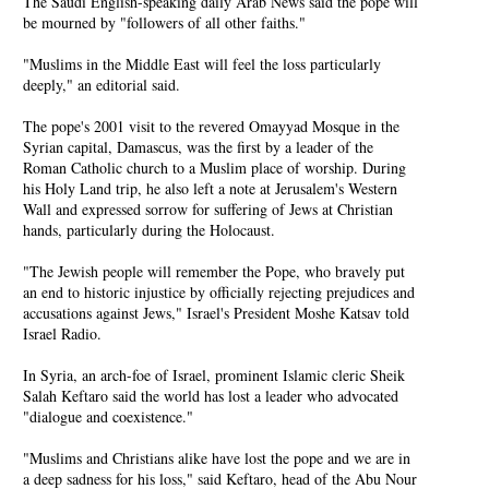
The Saudi English-speaking daily Arab News said the pope will
be mourned by "followers of all other faiths."
"Muslims in the Middle East will feel the loss particularly
deeply," an editorial said.
The pope's 2001 visit to the revered Omayyad Mosque in the
Syrian capital, Damascus, was the first by a leader of the
Roman Catholic church to a Muslim place of worship. During
his Holy Land trip, he also left a note at Jerusalem's Western
Wall and expressed sorrow for suffering of Jews at Christian
hands, particularly during the Holocaust.
"The Jewish people will remember the Pope, who bravely put
an end to historic injustice by officially rejecting prejudices and
accusations against Jews," Israel's President Moshe Katsav told
Israel Radio.
In Syria, an arch-foe of Israel, prominent Islamic cleric Sheik
Salah Keftaro said the world has lost a leader who advocated
"dialogue and coexistence."
"Muslims and Christians alike have lost the pope and we are in
a deep sadness for his loss," said Keftaro, head of the Abu Nour