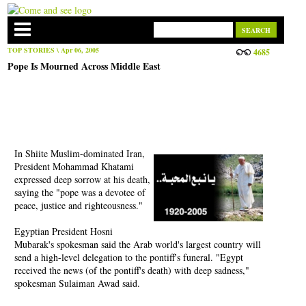
TOP STORIES
\ Apr 06, 2005
4685
Pope Is Mourned Across Middle East
In Shiite Muslim-dominated Iran,
President Mohammad Khatami
expressed deep sorrow at his death,
saying the "pope was a devotee of
peace, justice and righteousness."
Egyptian President Hosni
Mubarak's spokesman said the Arab world's largest country will
send a high-level delegation to the pontiff's funeral. "Egypt
received the news (of the pontiff's death) with deep sadness,"
spokesman Sulaiman Awad said.