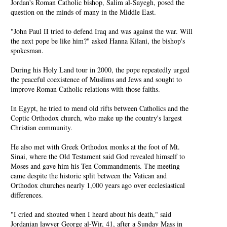
Jordan's Roman Catholic bishop, Salim al-Sayegh, posed the
question on the minds of many in the Middle East.
"John Paul II tried to defend Iraq and was against the war. Will
the next pope be like him?" asked Hanna Kilani, the bishop's
spokesman.
During his Holy Land tour in 2000, the pope repeatedly urged
the peaceful coexistence of Muslims and Jews and sought to
improve Roman Catholic relations with those faiths.
In Egypt, he tried to mend old rifts between Catholics and the
Coptic Orthodox church, who make up the country's largest
Christian community.
He also met with Greek Orthodox monks at the foot of Mt.
Sinai, where the Old Testament said God revealed himself to
Moses and gave him his Ten Commandments. The meeting
came despite the historic split between the Vatican and
Orthodox churches nearly 1,000 years ago over ecclesiastical
differences.
"I cried and shouted when I heard about his death," said
Jordanian lawyer George al-Wir, 41, after a Sunday Mass in