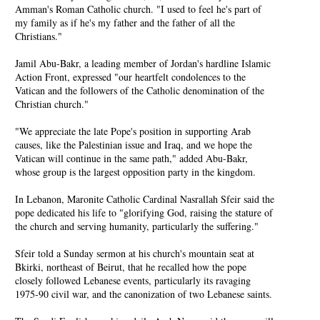
Amman's Roman Catholic church. "I used to feel he's part of
my family as if he's my father and the father of all the
Christians."
Jamil Abu-Bakr, a leading member of Jordan's hardline Islamic
Action Front, expressed "our heartfelt condolences to the
Vatican and the followers of the Catholic denomination of the
Christian church."
"We appreciate the late Pope's position in supporting Arab
causes, like the Palestinian issue and Iraq, and we hope the
Vatican will continue in the same path," added Abu-Bakr,
whose group is the largest opposition party in the kingdom.
In Lebanon, Maronite Catholic Cardinal Nasrallah Sfeir said the
pope dedicated his life to "glorifying God, raising the stature of
the church and serving humanity, particularly the suffering."
Sfeir told a Sunday sermon at his church's mountain seat at
Bkirki, northeast of Beirut, that he recalled how the pope
closely followed Lebanese events, particularly its ravaging
1975-90 civil war, and the canonization of two Lebanese saints.