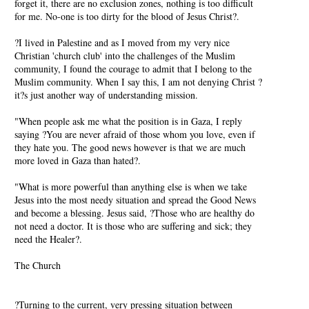
forget it, there are no exclusion zones, nothing is too difficult
for me. No-one is too dirty for the blood of Jesus Christ?.
?I lived in Palestine and as I moved from my very nice
Christian 'church club' into the challenges of the Muslim
community, I found the courage to admit that I belong to the
Muslim community. When I say this, I am not denying Christ ?
it?s just another way of understanding mission.
"When people ask me what the position is in Gaza, I reply
saying ?You are never afraid of those whom you love, even if
they hate you. The good news however is that we are much
more loved in Gaza than hated?.
"What is more powerful than anything else is when we take
Jesus into the most needy situation and spread the Good News
and become a blessing. Jesus said, ?Those who are healthy do
not need a doctor. It is those who are suffering and sick; they
need the Healer?.
The Church
?Turning to the current, very pressing situation between