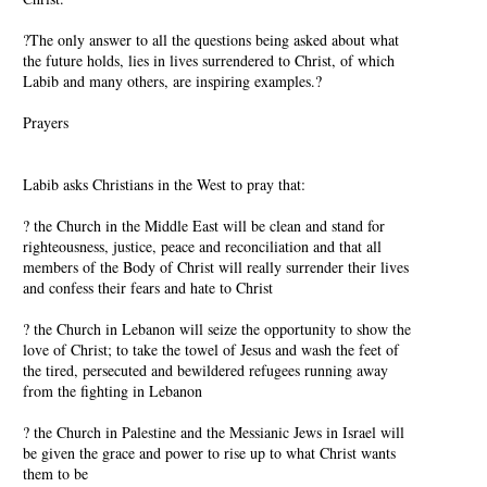
?The only answer to all the questions being asked about what
the future holds, lies in lives surrendered to Christ, of which
Labib and many others, are inspiring examples.?
Prayers
Labib asks Christians in the West to pray that:
? the Church in the Middle East will be clean and stand for
righteousness, justice, peace and reconciliation and that all
members of the Body of Christ will really surrender their lives
and confess their fears and hate to Christ
? the Church in Lebanon will seize the opportunity to show the
love of Christ; to take the towel of Jesus and wash the feet of
the tired, persecuted and bewildered refugees running away
from the fighting in Lebanon
? the Church in Palestine and the Messianic Jews in Israel will
be given the grace and power to rise up to what Christ wants
them to be