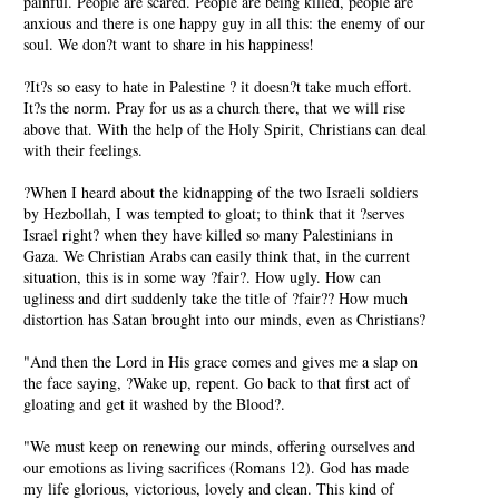
painful. People are scared. People are being killed, people are
anxious and there is one happy guy in all this: the enemy of our
soul. We don?t want to share in his happiness!
?It?s so easy to hate in Palestine ? it doesn?t take much effort.
It?s the norm. Pray for us as a church there, that we will rise
above that. With the help of the Holy Spirit, Christians can deal
with their feelings.
?When I heard about the kidnapping of the two Israeli soldiers
by Hezbollah, I was tempted to gloat; to think that it ?serves
Israel right? when they have killed so many Palestinians in
Gaza. We Christian Arabs can easily think that, in the current
situation, this is in some way ?fair?. How ugly. How can
ugliness and dirt suddenly take the title of ?fair?? How much
distortion has Satan brought into our minds, even as Christians?
"And then the Lord in His grace comes and gives me a slap on
the face saying, ?Wake up, repent. Go back to that first act of
gloating and get it washed by the Blood?.
"We must keep on renewing our minds, offering ourselves and
our emotions as living sacrifices (Romans 12). God has made
my life glorious, victorious, lovely and clean. This kind of