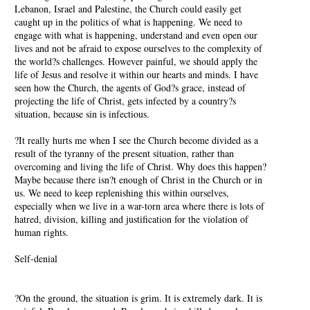
Lebanon, Israel and Palestine, the Church could easily get
caught up in the politics of what is happening. We need to
engage with what is happening, understand and even open our
lives and not be afraid to expose ourselves to the complexity of
the world?s challenges. However painful, we should apply the
life of Jesus and resolve it within our hearts and minds. I have
seen how the Church, the agents of God?s grace, instead of
projecting the life of Christ, gets infected by a country?s
situation, because sin is infectious.
?It really hurts me when I see the Church become divided as a
result of the tyranny of the present situation, rather than
overcoming and living the life of Christ. Why does this happen?
Maybe because there isn?t enough of Christ in the Church or in
us. We need to keep replenishing this within ourselves,
especially when we live in a war-torn area where there is lots of
hatred, division, killing and justification for the violation of
human rights.
Self-denial
?On the ground, the situation is grim. It is extremely dark. It is