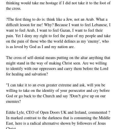
thinking would take me hostage if I did not take it to the foot of
the cross.
?The first thing to do is: think like a Jew, not an Arab. What a
difficult lesson for me! Why? Because I want to feel Lebanese, I
want to feel Arab, I want to feel Gazan, I want to feel their
pain. Yet I deny my right to feel the pain of my people and take
on the pain of those who the world defines as my 'enemy', who
is as loved by God as I and my nation are.
The cross of self-denial means putting on the altar anything that
might stand in the way of making Christ seen. Are we willing
to identify with our oppressors and carry them before the Lord
for healing and salvation?
"I can take it to an even greater extreme and ask, will you be
willing to take on the identity of your persecutor and cry before
God or go back to the Church and say ?Don?t give up on our
enemies?
Eddie Lyle, CEO of Open Doors UK and Ireland, commented ?
In marked contrast to the darkness that is consuming the Middle
East, here is a radical alternative shown by followers of Jesus
Christ.