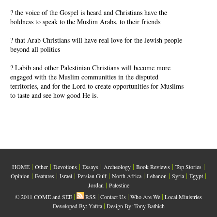
? the voice of the Gospel is heard and Christians have the
boldness to speak to the Muslim Arabs, to their friends
? that Arab Christians will have real love for the Jewish people
beyond all politics
? Labib and other Palestinian Christians will become more
engaged with the Muslim communities in the disputed
territories, and for the Lord to create opportunities for Muslims
to taste and see how good He is.
|
|
|
|
|
|
|
HOME
Other
Devotions
Essays
Archeology
Book Reviews
Top Stories
|
|
|
|
|
|
|
|
Opinion
Features
Israel
Persian Gulf
North Africa
Lebanon
Syria
Egypt
|
Jordan
Palestine
|
|
|
|
© 2011 COME and SEE
RSS
Contact Us
Who Are We
Local Ministries
|
Developed By:
Yafita
Design By: Tony Bathich