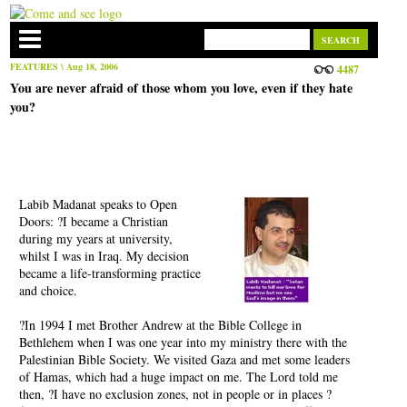
FEATURES
\ Aug 18, 2006
4487
You are never afraid of those whom you love, even if they hate
you?
Labib Madanat speaks to Open
Doors: ?I became a Christian
during my years at university,
whilst I was in Iraq. My decision
became a life-transforming practice
and choice.
?In 1994 I met Brother Andrew at the Bible College in
Bethlehem when I was one year into my ministry there with the
Palestinian Bible Society. We visited Gaza and met some leaders
of Hamas, which had a huge impact on me. The Lord told me
then, ?I have no exclusion zones, not in people or in places ?