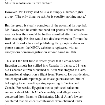
Muslim scholars on its own website.
However, Mr. Fawzy said MECA is simply a human-rights
group. "The only thing we ask for is equality, nothing more."
But the group is clearly conscious of the potential for reprisal.
Mr. Fawzy said he could not hand out photos of the arrested
men for fear they would be further assaulted after their release
from custody. He also would not disclose where in Toronto he
worked. In order to avoid publishing the group's address and
phone number, the MECA website is registered with an
anonymous domain-registration service based in Utah.
This isn't the first time in recent years that a cross-border
Egyptian dispute has spilled into Canada. In January, 31-year-
old Canadian citizen Mohamed el-Attar was stopped at Cairo
International Airport on a flight from Toronto. He was detained
and charged with espionage, as investigators accused him of
belonging to an Israeli spy ring operating in Turkey and
Canada. For weeks, Egyptian media published salacious
rumours about Mr. el-Attar's sexuality, and allegations he
converted from Islam to Christianity. Mr. el-Attar's lawyer
countered that his client's confessions were obtained under