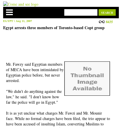
EGYPT
\ Aug 11, 2007
8435
Egypt arrests three members of Toronto-based Copt group
Mr. Fawzy said Egyptian members
of MECA have been intimidated by
Egyptian police before, but never
arrested.
"We didn't do anything against the
law," he said. "I don't know how
far the police will go in Egypt."
It is as yet unclear what charges Mr. Fawzi and Mr. Mounir
face. While no formal charges have been filed, the trio appear to
have been accused of insulting Islam, converting Muslims to