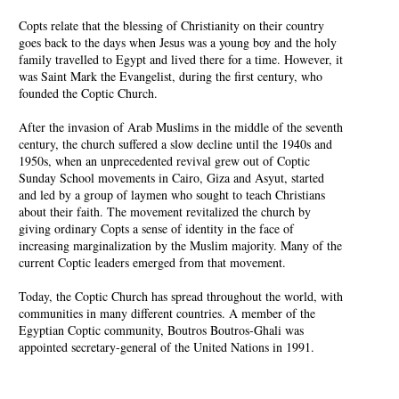
Copts relate that the blessing of Christianity on their country
goes back to the days when Jesus was a young boy and the holy
family travelled to Egypt and lived there for a time. However, it
was Saint Mark the Evangelist, during the first century, who
founded the Coptic Church.
After the invasion of Arab Muslims in the middle of the seventh
century, the church suffered a slow decline until the 1940s and
1950s, when an unprecedented revival grew out of Coptic
Sunday School movements in Cairo, Giza and Asyut, started
and led by a group of laymen who sought to teach Christians
about their faith. The movement revitalized the church by
giving ordinary Copts a sense of identity in the face of
increasing marginalization by the Muslim majority. Many of the
current Coptic leaders emerged from that movement.
Today, the Coptic Church has spread throughout the world, with
communities in many different countries. A member of the
Egyptian Coptic community, Boutros Boutros-Ghali was
appointed secretary-general of the United Nations in 1991.