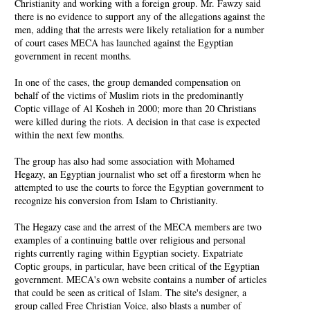
Christianity and working with a foreign group. Mr. Fawzy said
there is no evidence to support any of the allegations against the
men, adding that the arrests were likely retaliation for a number
of court cases MECA has launched against the Egyptian
government in recent months.
In one of the cases, the group demanded compensation on
behalf of the victims of Muslim riots in the predominantly
Coptic village of Al Kosheh in 2000; more than 20 Christians
were killed during the riots. A decision in that case is expected
within the next few months.
The group has also had some association with Mohamed
Hegazy, an Egyptian journalist who set off a firestorm when he
attempted to use the courts to force the Egyptian government to
recognize his conversion from Islam to Christianity.
The Hegazy case and the arrest of the MECA members are two
examples of a continuing battle over religious and personal
rights currently raging within Egyptian society. Expatriate
Coptic groups, in particular, have been critical of the Egyptian
government. MECA's own website contains a number of articles
that could be seen as critical of Islam. The site's designer, a
group called Free Christian Voice, also blasts a number of