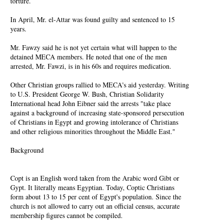
torture.
In April, Mr. el-Attar was found guilty and sentenced to 15
years.
Mr. Fawzy said he is not yet certain what will happen to the
detained MECA members. He noted that one of the men
arrested, Mr. Fawzi, is in his 60s and requires medication.
Other Christian groups rallied to MECA's aid yesterday. Writing
to U.S. President George W. Bush, Christian Solidarity
International head John Eibner said the arrests "take place
against a background of increasing state-sponsored persecution
of Christians in Egypt and growing intolerance of Christians
and other religious minorities throughout the Middle East."
Background
Copt is an English word taken from the Arabic word Gibt or
Gypt. It literally means Egyptian. Today, Coptic Christians
form about 13 to 15 per cent of Egypt's population. Since the
church is not allowed to carry out an official census, accurate
membership figures cannot be compiled.