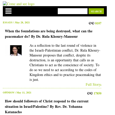
ESSAYS
\ May 28, 2021
8107
When the foundations are being destroyed, what can the
peacemaker do? By Dr. Rula Khoury-Mansour
As a reflection to the last round of violence in
the Israeli-Palestinian conflict, Dr. Rula Khoury-
Mansour proposes that conflict, despite its
destruction, is an opportunity that calls us as
Christians to act as the conscience of society. To
do so we need to act according to the codes of
Kingdom ethics and to practice peacemaking that
is just.
Full Story
OPINION
\ May 11, 2021
17850
How should followers of Christ respond to the current
situation in Israel/Palestine? By Rev. Dr. Yohanna
Katanacho