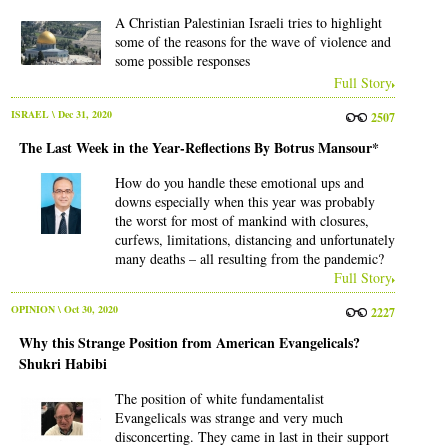
A Christian Palestinian Israeli tries to highlight
some of the reasons for the wave of violence and
some possible responses
Full Story
ISRAEL
\ Dec 31, 2020
2507
The Last Week in the Year-Reflections By Botrus Mansour*
How do you handle these emotional ups and
downs especially when this year was probably
the worst for most of mankind with closures,
curfews, limitations, distancing and unfortunately
many deaths – all resulting from the pandemic?
Full Story
OPINION
\ Oct 30, 2020
2227
Why this Strange Position from American Evangelicals?
Shukri Habibi
The position of white fundamentalist
Evangelicals was strange and very much
disconcerting. They came in last in their support