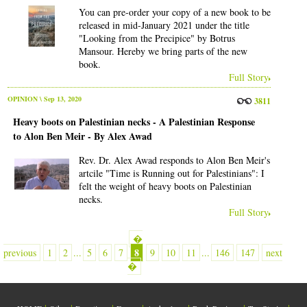
You can pre-order your copy of a new book to be
released in mid-January 2021 under the title
"Looking from the Precipice" by Botrus
Mansour. Hereby we bring parts of the new
book.
Full Story
OPINION
\ Sep 13, 2020
3811
Heavy boots on Palestinian necks - A Palestinian Response
to Alon Ben Meir - By Alex Awad
Rev. Dr. Alex Awad responds to Alon Ben Meir's
artcile "Time is Running out for Palestinians": I
felt the weight of heavy boots on Palestinian
necks.
Full Story
�
8
previous
1
2
...
5
6
7
9
10
11
...
146
147
next
�