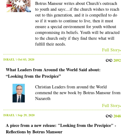
Botrus Mansour writes about Church's outreach
to youth and says:...if the church wishes to reach
out to this generation, and it is compelled to do
so if it wants to continue to live, then it must
ensure a special environment for youth without
compromising its beliefs. Youth will be attracted
to the church only if they find there what will
fulfill their needs.
Full Story
ISRAEL
\ Oct 03, 2020
2092
What Leaders from Around the World Said about:
“Looking from the Precipice”
Christian Leaders from around the World
commend the new book by Botrus Mansour from
Nazareth
Full Story
ISRAEL
\ Sep 29, 2020
2048
A piece from a new release: "Looking from the Precipice" -
Reflections by Botrus Mansour