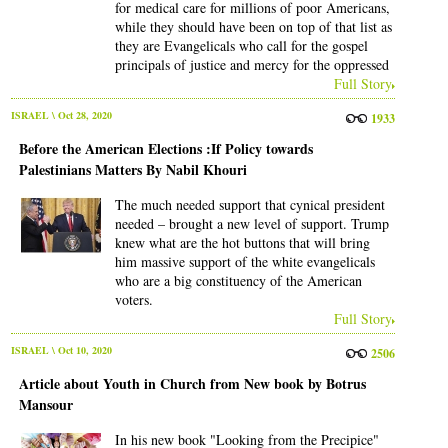
for medical care for millions of poor Americans,
while they should have been on top of that list as
they are Evangelicals who call for the gospel
principals of justice and mercy for the oppressed
Full Story
ISRAEL
\ Oct 28, 2020
1933
Before the American Elections :If Policy towards
Palestinians Matters By Nabil Khouri
The much needed support that cynical president
needed – brought a new level of support. Trump
knew what are the hot buttons that will bring
him massive support of the white evangelicals
who are a big constituency of the American
voters.
Full Story
ISRAEL
\ Oct 10, 2020
2506
Article about Youth in Church from New book by Botrus
Mansour
In his new book "Looking from the Precipice"