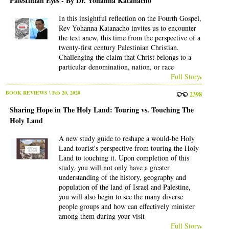
Palestinian Eyes - By Dr. Yohanna Katanacho
In this insightful reflection on the Fourth Gospel,
Rev Yohanna Katanacho invites us to encounter
the text anew, this time from the perspective of a
twenty-first century Palestinian Christian.
Challenging the claim that Christ belongs to a
particular denomination, nation, or race
Full Story
BOOK REVIEWS
\ Feb 20, 2020
2398
Sharing Hope in The Holy Land: Touring vs. Touching The
Holy Land
A new study guide to reshape a would-be Holy
Land tourist's perspective from touring the Holy
Land to touching it. Upon completion of this
study, you will not only have a greater
understanding of the history, geography and
population of the land of Israel and Palestine,
you will also begin to see the many diverse
people groups and how can effectively minister
among them during your visit
Full Story