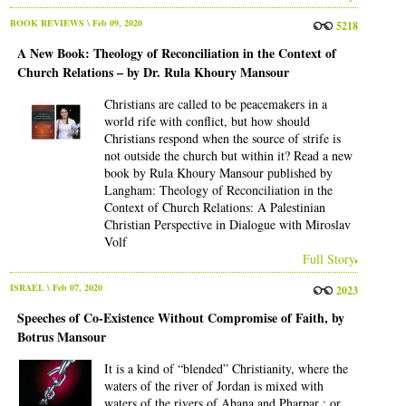
BOOK REVIEWS
\ Feb 09, 2020
5218
A New Book: Theology of Reconciliation in the Context of
Church Relations – by Dr. Rula Khoury Mansour
Christians are called to be peacemakers in a
world rife with conflict, but how should
Christians respond when the source of strife is
not outside the church but within it? Read a new
book by Rula Khoury Mansour published by
Langham: Theology of Reconciliation in the
Context of Church Relations: A Palestinian
Christian Perspective in Dialogue with Miroslav
Volf
Full Story
ISRAEL
\ Feb 07, 2020
2023
Speeches of Co-Existence Without Compromise of Faith, by
Botrus Mansour
It is a kind of “blended” Christianity, where the
waters of the river of Jordan is mixed with
waters of the rivers of Abana and Pharpar ; or