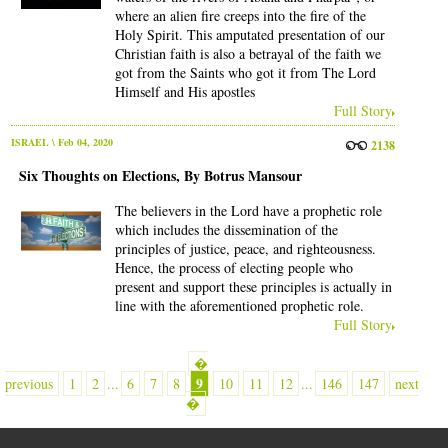
where an alien fire creeps into the fire of the
Holy Spirit. This amputated presentation of our
Christian faith is also a betrayal of the faith we
got from the Saints who got it from The Lord
Himself and His apostles
Full Story
ISRAEL
\ Feb 04, 2020
2138
Six Thoughts on Elections, By Botrus Mansour
The believers in the Lord have a prophetic role
which includes the dissemination of the
principles of justice, peace, and righteousness.
Hence, the process of electing people who
present and support these principles is actually in
line with the aforementioned prophetic role.
Full Story
�
9
previous
1
2
...
6
7
8
10
11
12
...
146
147
next
�