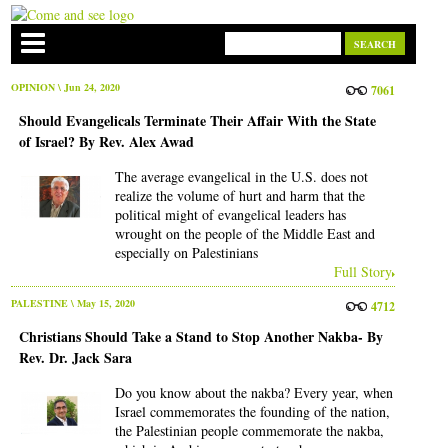
OPINION
\ Jun 24, 2020
7061
Should Evangelicals Terminate Their Affair With the State
of Israel? By Rev. Alex Awad
The average evangelical in the U.S. does not
realize the volume of hurt and harm that the
political might of evangelical leaders has
wrought on the people of the Middle East and
especially on Palestinians
Full Story
PALESTINE
\ May 15, 2020
4712
Christians Should Take a Stand to Stop Another Nakba- By
Rev. Dr. Jack Sara
Do you know about the nakba? Every year, when
Israel commemorates the founding of the nation,
the Palestinian people commemorate the nakba,