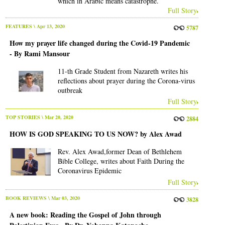
which in Arabic means catastrophe.
Full Story
FEATURES
\ Apr 13, 2020
5787
How my prayer life changed during the Covid-19 Pandemic
- By Rami Mansour
11-th Grade Student from Nazareth writes his
reflections about prayer during the Corona-virus
outbreak
Full Story
TOP STORIES
\ Mar 20, 2020
2884
HOW IS GOD SPEAKING TO US NOW? by Alex Awad
Rev. Alex Awad,former Dean of Bethlehem
Bible College, writes about Faith During the
Coronavirus Epidemic
Full Story
BOOK REVIEWS
\ Mar 03, 2020
3828
A new book: Reading the Gospel of John through