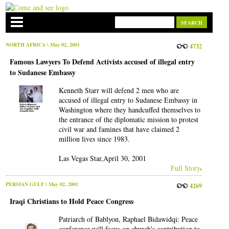
NORTH AFRICA
\ May 02, 2001
4732
Famous Lawyers To Defend Activists accused of illegal entry
to Sudanese Embassy
Kenneth Starr will defend 2 men who are
accused of illegal entry to Sudanese Embassy in
Washington where they handcuffed themselves to
the entrance of the diplomatic mission to protest
civil war and famines that have claimed 2
million lives since 1983.
Las Vegas Star,April 30, 2001
Full Story
PERSIAN GULF
\ May 02, 2001
4269
Iraqi Christians to Hold Peace Congress
Patriarch of Bablyon, Raphael Bidawidqi: Peace
conference will focus on church's contribution to