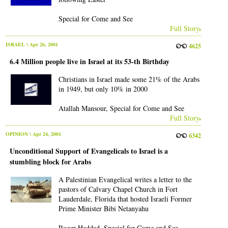
Special for Come and See
Full Story
ISRAEL
\ Apr 26, 2001
4625
6.4 Million people live in Israel at its 53-th Birthday
Christians in Israel made some 21% of the Arabs
in 1949, but only 10% in 2000
Atallah Mansour, Special for Come and See
Full Story
OPINION
\ Apr 24, 2001
6342
Unconditional Support of Evangelicals to Israel is a
stumbling block for Arabs
A Palestinian Evangelical writes a letter to the
pastors of Calvary Chapel Church in Fort
Lauderdale, Florida that hosted Israeli Former
Prime Minister Bibi Netanyahu
Roger Haddad, Special for Come and See