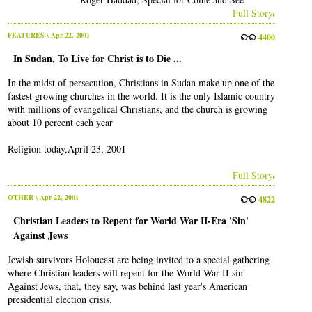
Full Story
FEATURES
\ Apr 22, 2001
4400
In Sudan, To Live for Christ is to Die ...
In the midst of persecution, Christians in Sudan make up one of the
fastest growing churches in the world. It is the only Islamic country
with millions of evangelical Christians, and the church is growing
about 10 percent each year
Religion today,April 23, 2001
Full Story
OTHER
\ Apr 22, 2001
4822
Christian Leaders to Repent for World War II-Era 'Sin'
Against Jews
Jewish survivors Holoucast are being invited to a special gathering
where Christian leaders will repent for the World War II sin
Against Jews, that, they say, was behind last year's American
presidential election crisis.