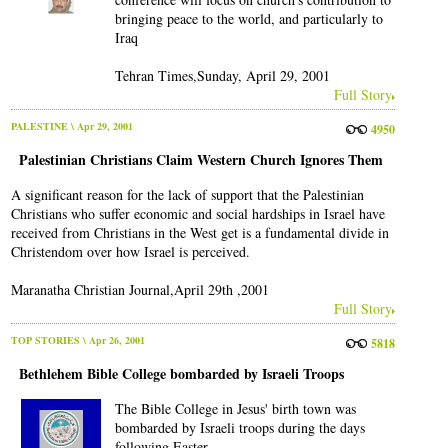
bringing peace to the world, and particularly to
Iraq
Tehran Times,Sunday, April 29, 2001
Full Story
PALESTINE
\ Apr 29, 2001
4950
Palestinian Christians Claim Western Church Ignores Them
A significant reason for the lack of support that the Palestinian
Christians who suffer economic and social hardships in Israel have
received from Christians in the West get is a fundamental divide in
Christendom over how Israel is perceived.
Maranatha Christian Journal,April 29th ,2001
Full Story
TOP STORIES
\ Apr 26, 2001
5818
Bethlehem Bible College bombarded by Israeli Troops
The Bible College in Jesus' birth town was
bombarded by Israeli troops during the days
following Easter