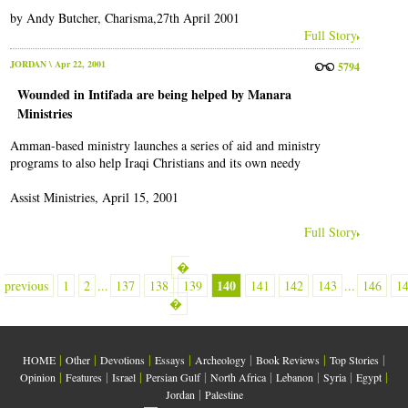
by Andy Butcher, Charisma,27th April 2001
Full Story
JORDAN
\ Apr 22, 2001
5794
Wounded in Intifada are being helped by Manara
Ministries
Amman-based ministry launches a series of aid and ministry
programs to also help Iraqi Christians and its own needy
Assist Ministries, April 15, 2001
Full Story
�
140
previous
1
2
...
137
138
139
141
142
143
...
146
1
�
|
|
|
|
|
|
|
HOME
Other
Devotions
Essays
Archeology
Book Reviews
Top Stories
|
|
|
|
|
|
|
|
Opinion
Features
Israel
Persian Gulf
North Africa
Lebanon
Syria
Egypt
|
Jordan
Palestine