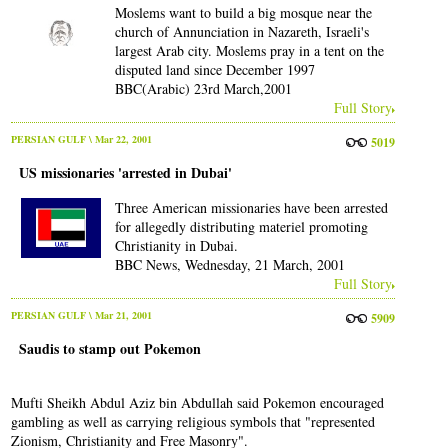
Moslems want to build a big mosque near the
church of Annunciation in Nazareth, Israeli's
largest Arab city. Moslems pray in a tent on the
disputed land since December 1997
BBC(Arabic) 23rd March,2001
Full Story
PERSIAN GULF
\ Mar 22, 2001
5019
US missionaries 'arrested in Dubai'
Three American missionaries have been arrested
for allegedly distributing materiel promoting
Christianity in Dubai.
BBC News, Wednesday, 21 March, 2001
Full Story
PERSIAN GULF
\ Mar 21, 2001
5909
Saudis to stamp out Pokemon
Mufti Sheikh Abdul Aziz bin Abdullah said Pokemon encouraged
gambling as well as carrying religious symbols that "represented
Zionism, Christianity and Free Masonry".