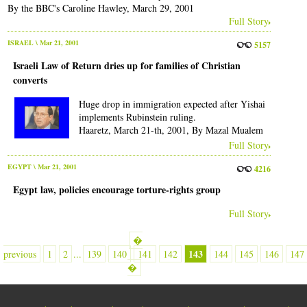
By the BBC's Caroline Hawley, March 29, 2001
Full Story
ISRAEL
\ Mar 21, 2001
5157
Israeli Law of Return dries up for families of Christian
converts
Huge drop in immigration expected after Yishai
implements Rubinstein ruling.
Haaretz, March 21-th, 2001, By Mazal Mualem
Full Story
EGYPT
\ Mar 21, 2001
4216
Egypt law, policies encourage torture-rights group
Full Story
�
143
previous
1
2
...
139
140
141
142
144
145
146
147
�