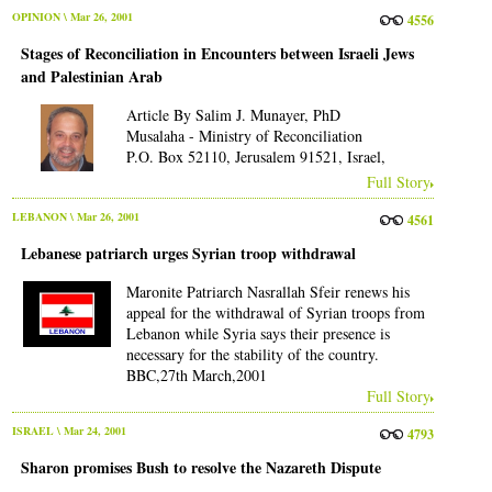
OPINION
\ Mar 26, 2001
4556
Stages of Reconciliation in Encounters between Israeli Jews
and Palestinian Arab
Article By Salim J. Munayer, PhD
Musalaha - Ministry of Reconciliation
P.O. Box 52110, Jerusalem 91521, Israel,
Full Story
LEBANON
\ Mar 26, 2001
4561
Lebanese patriarch urges Syrian troop withdrawal
Maronite Patriarch Nasrallah Sfeir renews his
appeal for the withdrawal of Syrian troops from
Lebanon while Syria says their presence is
necessary for the stability of the country.
BBC,27th March,2001
Full Story
ISRAEL
\ Mar 24, 2001
4793
Sharon promises Bush to resolve the Nazareth Dispute