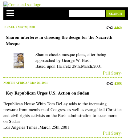
ISRAEL
\ Mar 29, 2001
4460
Sharon interferes in choosing the design for the Nazareth
Mosque
Sharon checks mosque plans, after being
approached by George W. Bush
Based upon Ha'aretz 28th,March,2001
Full Story
NORTH AFRICA
\ Mar 26, 2001
4258
Key Republican Urges U.S. Action on Sudan
Republican House Whip Tom DeLay adds to the increasing
pressure from members of Congress as well as evangelical Christian
and civil rights activists on the Bush adminstration to focus more
on Sudan
Los Angeles Times ,March 25th,2001
Full Story