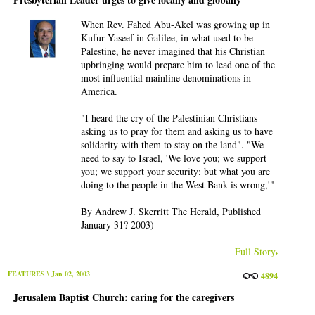
When Rev. Fahed Abu-Akel was growing up in
Kufur Yaseef in Galilee, in what used to be
Palestine, he never imagined that his Christian
upbringing would prepare him to lead one of the
most influential mainline denominations in
America.
"I heard the cry of the Palestinian Christians
asking us to pray for them and asking us to have
solidarity with them to stay on the land". "We
need to say to Israel, 'We love you; we support
you; we support your security; but what you are
doing to the people in the West Bank is wrong,'"
By Andrew J. Skerritt The Herald, Published
January 31? 2003)
Full Story
FEATURES
\ Jan 02, 2003
4894
Jerusalem Baptist Church: caring for the caregivers