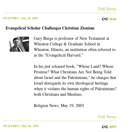
Full Story
FEATURES
\ Jun 20, 2003
4646
Evangelical Scholar Challenges Christian Zionism
Gary Burge is professor of New Testament at
Wheaton College & Graduate School in
Wheaton, Illinois, an institution often referred to
as the "Evangelical Harvard."
In his just released book, "Whose Land? Whose
Promise? What Christians Are Not Being Told
about Israel and the Palestinians," he charges that
Israel disregards its own theological heritage
when it violates the human rights of Palestinians?
both Christians and Muslims.
Religion News, May 19, 2003
Full Story
FEATURES
\ May 02, 2003
4095