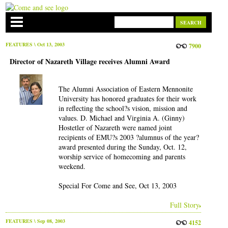
FEATURES
\ Oct 13, 2003
7900
Director of Nazareth Village receives Alumni Award
The Alumni Association of Eastern Mennonite
University has honored graduates for their work
in reflecting the school?s vision, mission and
values. D. Michael and Virginia A. (Ginny)
Hostetler of Nazareth were named joint
recipients of EMU?s 2003 ?alumnus of the year?
award presented during the Sunday, Oct. 12,
worship service of homecoming and parents
weekend.
Special For Come and See, Oct 13, 2003
Full Story
FEATURES
\ Sep 08, 2003
4152