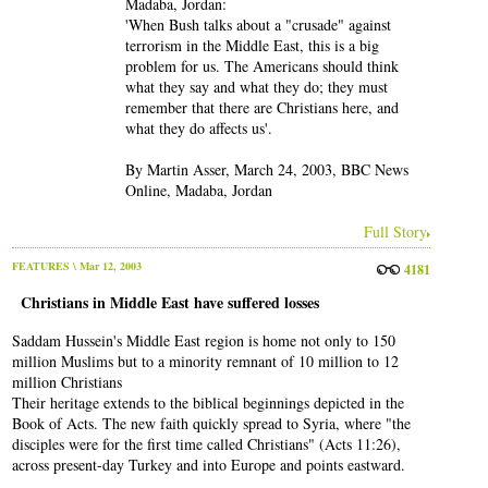
Madaba, Jordan:
'When Bush talks about a "crusade" against
terrorism in the Middle East, this is a big
problem for us. The Americans should think
what they say and what they do; they must
remember that there are Christians here, and
what they do affects us'.
By Martin Asser, March 24, 2003, BBC News
Online, Madaba, Jordan
Full Story
FEATURES
\ Mar 12, 2003
4181
Christians in Middle East have suffered losses
Saddam Hussein's Middle East region is home not only to 150
million Muslims but to a minority remnant of 10 million to 12
million Christians
Their heritage extends to the biblical beginnings depicted in the
Book of Acts. The new faith quickly spread to Syria, where "the
disciples were for the first time called Christians" (Acts 11:26),
across present-day Turkey and into Europe and points eastward.