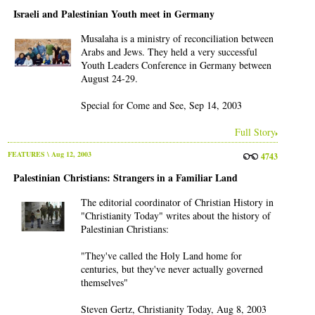
Israeli and Palestinian Youth meet in Germany
Musalaha is a ministry of reconciliation between
Arabs and Jews. They held a very successful
Youth Leaders Conference in Germany between
August 24-29.
Special for Come and See, Sep 14, 2003
Full Story
FEATURES
\ Aug 12, 2003
4743
Palestinian Christians: Strangers in a Familiar Land
The editorial coordinator of Christian History in
"Christianity Today" writes about the history of
Palestinian Christians:
"They've called the Holy Land home for
centuries, but they've never actually governed
themselves"
Steven Gertz, Christianity Today, Aug 8, 2003