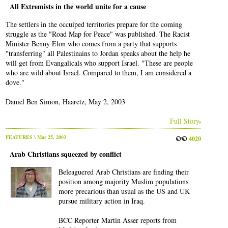
All Extremists in the world unite for a cause
The settlers in the occuiped territories prepare for the coming
struggle as the "Road Map for Peace" was published. The Racist
Minister Benny Elon who comes from a party that supports
"transferring" all Palestinains to Jordan speaks about the help he
will get from Evangalicals who support Israel. "These are people
who are wild about Israel. Compared to them, I am considered a
dove."
Daniel Ben Simon, Haaretz, May 2, 2003
Full Story
FEATURES
\ Mar 25, 2003
4020
Arab Christians squeezed by conflict
Beleaguered Arab Christians are finding their
position among majority Muslim populations
more precarious than usual as the US and UK
pursue military action in Iraq.
BCC Reporter Martin Asser reports from