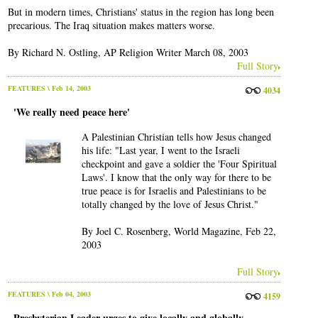
But in modern times, Christians' status in the region has long been
precarious. The Iraq situation makes matters worse.
By Richard N. Ostling, AP Religion Writer March 08, 2003
Full Story
FEATURES
\ Feb 14, 2003
4034
'We really need peace here'
A Palestinian Christian tells how Jesus changed
his life: "Last year, I went to the Israeli
checkpoint and gave a soldier the 'Four Spiritual
Laws'. I know that the only way for there to be
true peace is for Israelis and Palestinians to be
totally changed by the love of Jesus Christ."
By Joel C. Rosenberg, World Magazine, Feb 22,
2003
Full Story
FEATURES
\ Feb 04, 2003
4159
Presbyterian Leader urges to give locally and globally