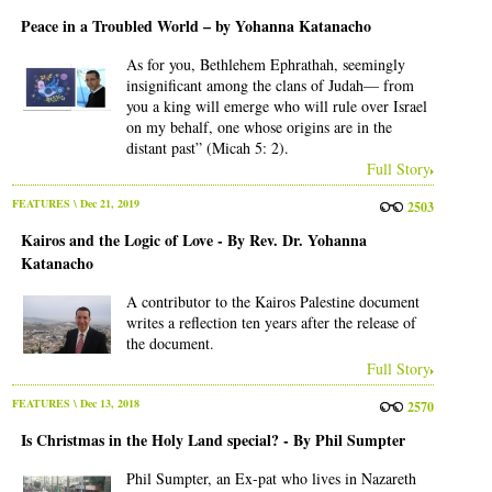
Peace in a Troubled World – by Yohanna Katanacho
As for you, Bethlehem Ephrathah, seemingly
insignificant among the clans of Judah— from
you a king will emerge who will rule over Israel
on my behalf, one whose origins are in the
distant past” (Micah 5: 2).
Full Story
FEATURES
\ Dec 21, 2019
2503
Kairos and the Logic of Love - By Rev. Dr. Yohanna
Katanacho
A contributor to the Kairos Palestine document
writes a reflection ten years after the release of
the document.
Full Story
FEATURES
\ Dec 13, 2018
2570
Is Christmas in the Holy Land special? - By Phil Sumpter
Phil Sumpter, an Ex-pat who lives in Nazareth