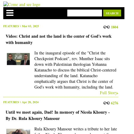
FEATURES
\ Mar 03, 2025
1804
Video: Christ and not the land is the center of God's work
with humanity
In the inaugural episode of the "Christ the
Checkpoint Podcast", rev. Munther Isaac sits
down with Palestinian theologian Yohanna
Katanacho to discuss the biblical Christ-centered
understanding of the land. Katanacho
emphatically argues that Christ is the center of
God's work with humanity, including the land.
Full Story
FEATURES
\ Apr 28, 2024
6276
Until we meet again, Dad! In memory of Nicola Khoury -
By Dr. Rula Khoury Mansour
Rula Khoury Mansour writes a tribute to her late