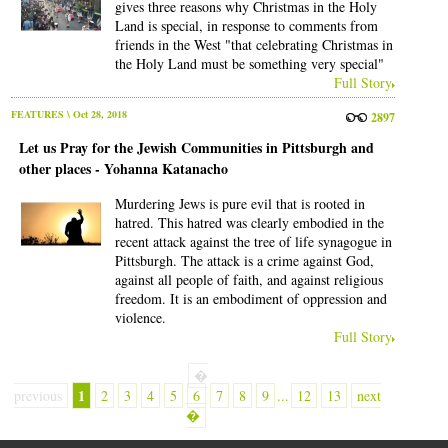
gives three reasons why Christmas in the Holy
Land is special, in response to comments from
friends in the West "that celebrating Christmas in
the Holy Land must be something very special"
Full Story
FEATURES
\ Oct 28, 2018
2897
Let us Pray for the Jewish Communities in Pittsburgh and
other places - Yohanna Katanacho
Murdering Jews is pure evil that is rooted in
hatred. This hatred was clearly embodied in the
recent attack against the tree of life synagogue in
Pittsburgh. The attack is a crime against God,
against all people of faith, and against religious
freedom. It is an embodiment of oppression and
violence.
Full Story
�
1
previous
2
3
4
5
6
7
8
9
...
12
13
next
�