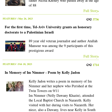
father Nicola Khoury who passed away at the age
of 88
Full Story
FEATURES
\ May 26, 2023
3736
For the first time, Tel-Aviv University grants an honorary
doctorate to a Palestinian Israeli
89 year old veteran journalist and author Atallah
Mansour was among the 9 participants of this
prestigious award
Full Story
FEATURES
\ Feb 18, 2023
1714
In Memory of Im Nimmer - Poem by Kelly Jadon
Kelly Jadon writes a poem in memory of Im
Nimmer and her nephew who Perished at the
Twin Towers on 9/11
Im Nimmer (Nelly Dawany Khazin), attended
the Local Baptist Church in Nazareth. Kelly
visited with her during visits to Nazareth. Her
niece, also a Dawany, lives near Kelly in South