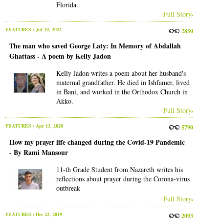
Florida.
Full Story
FEATURES
\ Jul 19, 2022
2850
The man who saved George Laty: In Memory of Abdallah
Ghattass - A poem by Kelly Jadon
Kelly Jadon writes a poem about her husband's
maternal grandfather. He died in Ishfamer, lived
in Bani, and worked in the Orthodox Church in
Akko.
Full Story
FEATURES
\ Apr 13, 2020
5790
How my prayer life changed during the Covid-19 Pandemic
- By Rami Mansour
11-th Grade Student from Nazareth writes his
reflections about prayer during the Corona-virus
outbreak
Full Story
FEATURES
\ Dec 22, 2019
2093