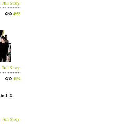
Full Story
4955
Full Story
4532
 in U.S.
Full Story