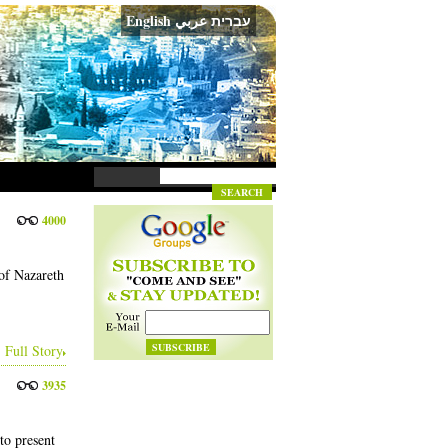
English
عربي
עברית
4000
of Nazareth
Full Story
3935
to present