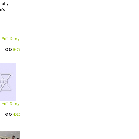
fully
n's
Full Story
5479
Full Story
4325