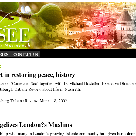
RIES
CONTACT US
2
 in restoring peace, history
or of "Come and See" together with D. Michael Hostetler, Executive Director 
ittsburgh Tribune Review about life in Nazareth.
ttsburg Tribune Review, March 18, 2002
gelizes London?s Muslims
dship with many in London's growing Islamic community has given her a door 