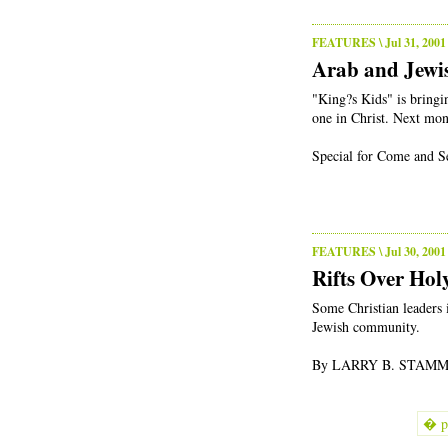
FEATURES
\ Jul 31, 2001
Arab and Jewis
"King?s Kids" is bringi
one in Christ. Next mon
Special for Come and Se
FEATURES
\ Jul 30, 2001
Rifts Over Ho
Some Christian leaders i
Jewish community.
By LARRY B. STAMMER
� p