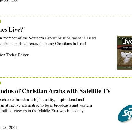
ov 23, 2001
1
es Live?'
n member of the Southern Baptist Mission board in Israel
s about spiritual renewal among Christians in Israel
ion Today Editor .
1
dodus of Christian Arabs with Satellite TV
e channel broadcasts high quality, inspirational and
an attractive alternative to local broadcasts and western
 million viewers in the Middle East watch its daily
st 28, 2001