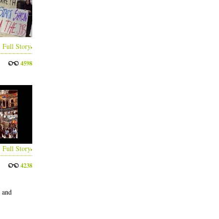
Full Story
4598
Full Story
4238
s and