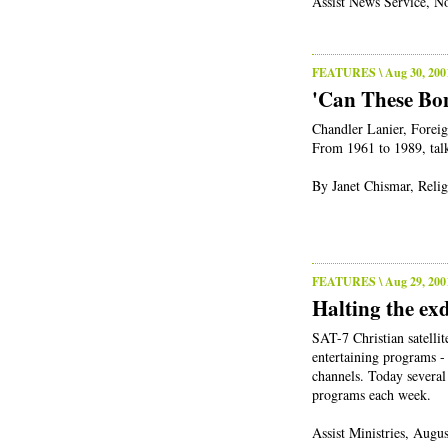
Assist News Service, N
FEATURES
\ Aug 30, 200
'Can These Bon
Chandler Lanier, Foreig
From 1961 to 1989, talk
By Janet Chismar, Relig
FEATURES
\ Aug 29, 200
Halting the ex
SAT-7 Christian satellit
entertaining programs - 
channels. Today several
programs each week.
Assist Ministries, Augu