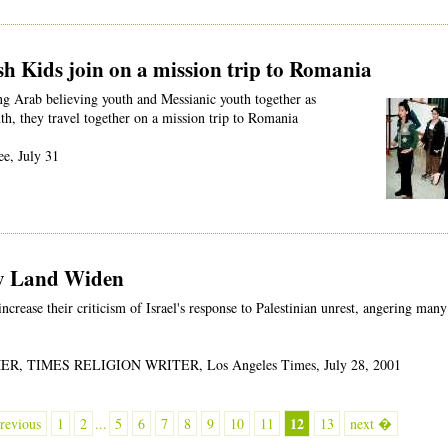
h Kids join on a mission trip to Romania
ng Arab believing youth and Messianic youth together as
th, they travel together on a mission trip to Romania
e, July 31
ly Land Widen
ncrease their criticism of Israel's response to Palestinian unrest, angering many
, TIMES RELIGION WRITER, Los Angeles Times, July 28, 2001
12
revious
1
2
...
5
6
7
8
9
10
11
13
next �