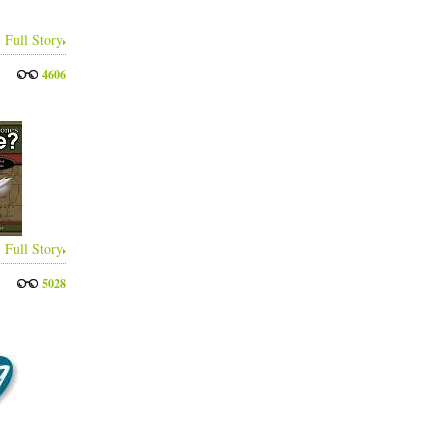
Full Story
4606
Full Story
5028