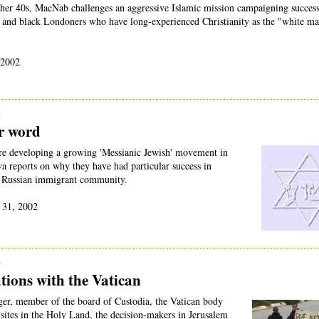
her 40s, MacNab challenges an aggressive Islamic mission campaigning success
and black Londoners who have long-experienced Christianity as the "white ma
 2002
2
r word
are developing a growing 'Messianic Jewish' movement in
a reports on why they have had particular success in
e Russian immigrant community.
 31, 2002
2
tions with the Vatican
er, member of the board of Custodia, the Vatican body
 sites in the Holy Land, the decision-makers in Jerusalem