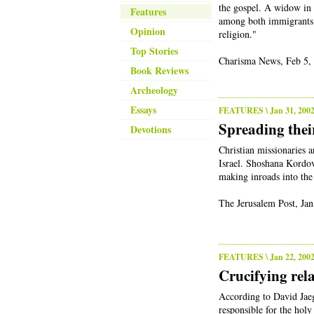
the gospel. A widow in 
Features
among both immigrants 
Opinion
religion."
Top Stories
Charisma News, Feb 5,
Book Reviews
Archeology
Essays
FEATURES
\ Jan 31, 200
Spreading thei
Devotions
Christian missionaries 
Israel. Shoshana Kordov
making inroads into th
The Jerusalem Post, Jan
FEATURES
\ Jan 22, 200
Crucifying rela
According to David Jaeg
responsible for the holy