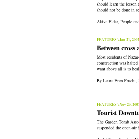
should learn the lesson 
should not be done in se
Akiva Eldar, People and
FEATURES
\ Jan 21, 200
Between cross 
Most residents of Nazar
construction was halted
want above all is to heal
By Leora Eren Frucht, 
FEATURES
\ Nov 23, 200
Tourist Downt
The Garden Tomb Associa
suspended the open-air 