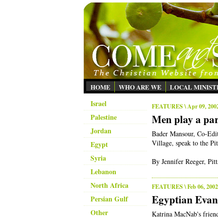
HOME
WHO ARE WE
LOCAL MINIST
Israel
FEATURES
\ Apr 09, 200
Palestine
Men play a part
Jordan
Bader Mansour, Co-Edit
Village, speak to the P
Egypt
Syria
By Jennifer Reeger, Pi
Lebanon
North Africa
FEATURES
\ Feb 06, 2002
Egyptian Evan
Persian Gulf
Other
Katrina MacNab's frien