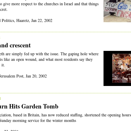
to give more respect to the churches in Israel and that things
cret.
 Politics, Haaretz, Jan 22, 2002
2
and crescent
eth are simply fed up with the issue. The gaping hole where
 is like an open wound, and what most residents say they
 it.
Jerusalem Post, Jan 20, 2002
1
urn Hits Garden Tomb
tion, based in Britain, has now reduced staffing, shortened the opening hour
Sunday morning service for the winter months